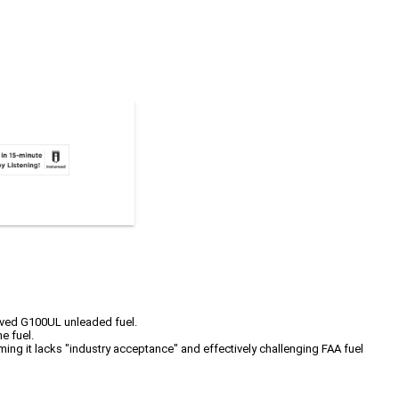
oved G100UL unleaded fuel.
e fuel.
iming it lacks "industry acceptance" and effectively challenging FAA fuel