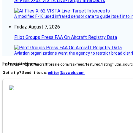
AI Flies X-62 VISTA Live-Target Intercepts
A modified F-16 used infrared sensor data to guide itself into 
Friday, August 7, 2026
Pilot Groups Press FAA On Aircraft Registry Data
Aviation organizations want the agency to restrict broad distri
Latest Listings
[fc_rss url="https://aircraftforsale.com/rss/feed/featured/listing" utm_s
Got a tip? Send it to us:
editor@avweb.com