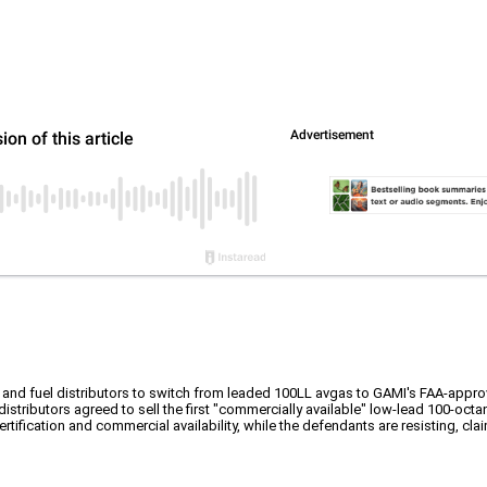
 and fuel distributors to switch from leaded 100LL avgas to GAMI's FAA-appr
stributors agreed to sell the first "commercially available" low-lead 100-octan
tification and commercial availability, while the defendants are resisting, cla