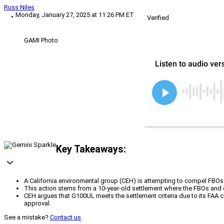
Russ Niles
Monday, January 27, 2025 at 11:26 PM ET
Verified
GAMI Photo
Key Takeaways:
A California environmental group (CEH) is attempting to compel FBOs
This action stems from a 10-year-old settlement where the FBOs and di
CEH argues that G100UL meets the settlement criteria due to its FAA cer
approval.
See a mistake?
Contact us
.