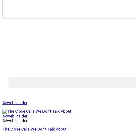
AVweb Insider
AVweb Insider
AVweb Insider
The Close Calls We Don’t Talk About