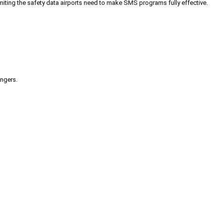
iting the safety data airports need to make SMS programs fully effective.
engers.