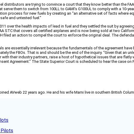
el distributors are trying to convince a court that they know better than the F
that serve them to switch from 100LL to GAMI’s G100UL to comply with a 10-year
tion process for new fuels by creating an “an alternative set of facts where e
safe and untested fuel.”
11 over the health impacts of lead in fuel and they settled the suit by agreeing 
 STC that covers all certified airplanes and is now being sold at two California 
EH filed an action to compel the court to enforce the original deal. The defe
terials are essentially irrelevant because the fundamentals of the agreement 
ltimately the FBOs. That is and should be the end of the inquiry. “Given that an
r with their industry partners, raise a host of hypothetical issues that are flat
onsent Agreement.” The State Superior Court is scheduled to hear the case on F
joined AVweb 22 years ago. He and his wife Marni live in southern British Colu
lots