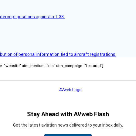
intercept positions against a T-38.
bution of personal information tied to aircraft registrations.
ource="website" utm_medium="rss" utm_campaign="featured"]
Stay Ahead with AVweb Flash
Get the latest aviation news delivered to your inbox daily.