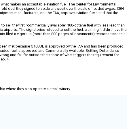
AA what makes an acceptable aviation fuel. The Center for Environmental
-old deal they signed to settle a lawsuit over the sale of leaded avgas. CEH
quipment manufacturers, not the FAA, approve aviation fuels and that the
to sell the first “commercially available” 100-octane fuel with less lead than
airports. The signatories refused to sell the fuel, claiming it didn’t have the
ndants filed a vigorous (more than 800 pages of documents) response and this
have been met because G100UL is approved by the FAA and has been produced
 unleaded fuel is approved and Commercially Available, Settling Defendants
ly wrong and fall far outside the scope of what triggers the requirement for
eb. 4.
mbia where they also operate a small winery.