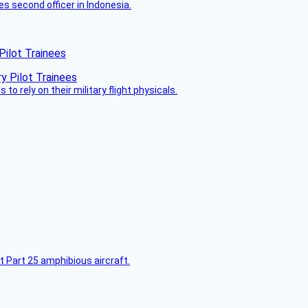
es second officer in Indonesia.
Pilot Trainees
 to rely on their military flight physicals.
t Part 25 amphibious aircraft.