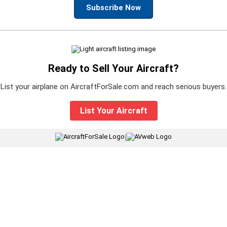
Subscribe Now
Ready to Sell Your Aircraft?
List your airplane on AircraftForSale.com and reach serious buyers.
List Your Aircraft
|