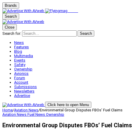
Brands
Search
Close
Search for:
Search
News
Features
Blog
Multimedia
Events
Safety
Ownership
Avionics
Forum
Account
Submissions
Newsletters
Advertise
Click here to open Menu
Home
/
Aviation News
/
Environmental Group Disputes FBOs’ Fuel Claims
Aviation News
Fuel News
Ownership
Environmental Group Disputes FBOs’ Fuel Claims