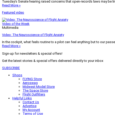
Tuesday’s Senate hearing raised concerns that open-records laws may be lim
Read More »
Featured video
Video of the Week
Multimedia
Video: The Neuroscience of Flight Anxiety
In the cockpit, what feels routine to a pilot can feel anything but to our pass
Read More »
Sign-up for newsletters & special offers!
Get the latest stories & special offers delivered directly to your inbox
SUBSCRIBE
Shops
FLYING Store
Aeroswag
Midwest Model Store
The Space Store
Flight Outfitters
Helpful Links
Contact Us
Advertise
My Account
Terms of Use