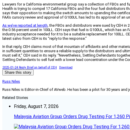
Lawyers for a California environmental group say a collection of FBOs and fu
Health is trying to compel 17 California FBOs and the four fuel distributors 
says their opposition to making the switch amounts to upending the certifica
FAA’s cursory review and approval of G100UL has led to its approval of an un
As we’ve reported at length
, the FBOs and distributors were sued by CEH in 20
the 0.56 percent used in 100LL. CEH says that fuel is G100UL, which has an FAA
industry acceptance needed for it to be a suitable replacement for 100LL. C
latest salvo from CEH is its “reply to the response.”
In that reply, CEH claims most of that mountain of affidavits and other ma
in sufficient quantities to ensure a reliable supply to the distributors and u
must sell it,” CEH said in its reply. “Nevertheless, Settling Defendants togethe
Settling Defendants to sell fuel with a lower lead concentration under the C
2025-01-24 Reply Brief on behalf of CEH
Download
Share this story
Russ Niles
Russ Niles is Editor-in-Chief of AVweb. He has been a pilot for 30 years and 
Related Stories
Friday, August 7, 2026
Malaysia Aviation Group Orders Drug Testing For 1,260 Pi