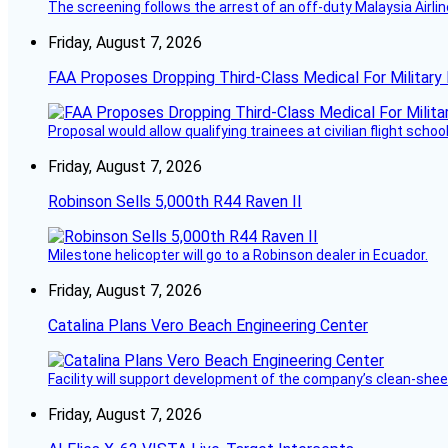
The screening follows the arrest of an off-duty Malaysia Airlin
Friday, August 7, 2026
FAA Proposes Dropping Third-Class Medical For Military 
Proposal would allow qualifying trainees at civilian flight schools
Friday, August 7, 2026
Robinson Sells 5,000th R44 Raven II
Milestone helicopter will go to a Robinson dealer in Ecuador.
Friday, August 7, 2026
Catalina Plans Vero Beach Engineering Center
Facility will support development of the company’s clean-shee
Friday, August 7, 2026