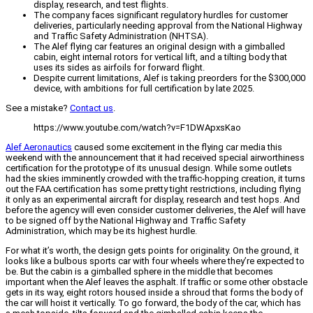
display, research, and test flights.
The company faces significant regulatory hurdles for customer
deliveries, particularly needing approval from the National Highway
and Traffic Safety Administration (NHTSA).
The Alef flying car features an original design with a gimballed
cabin, eight internal rotors for vertical lift, and a tilting body that
uses its sides as airfoils for forward flight.
Despite current limitations, Alef is taking preorders for the $300,000
device, with ambitions for full certification by late 2025.
See a mistake?
Contact us
.
https://www.youtube.com/watch?v=F1DWApxsKao
Alef Aeronautics
caused some excitement in the flying car media this
weekend with the announcement that it had received special airworthiness
certification for the prototype of its unusual design. While some outlets
had the skies imminently crowded with the traffic-hopping creation, it turns
out the FAA certification has some pretty tight restrictions, including flying
it only as an experimental aircraft for display, research and test hops. And
before the agency will even consider customer deliveries, the Alef will have
to be signed off by the National Highway and Traffic Safety
Administration, which may be its highest hurdle.
For what it’s worth, the design gets points for originality. On the ground, it
looks like a bulbous sports car with four wheels where they’re expected to
be. But the cabin is a gimballed sphere in the middle that becomes
important when the Alef leaves the asphalt. If traffic or some other obstacle
gets in its way, eight rotors housed inside a shroud that forms the body of
the car will hoist it vertically. To go forward, the body of the car, which has