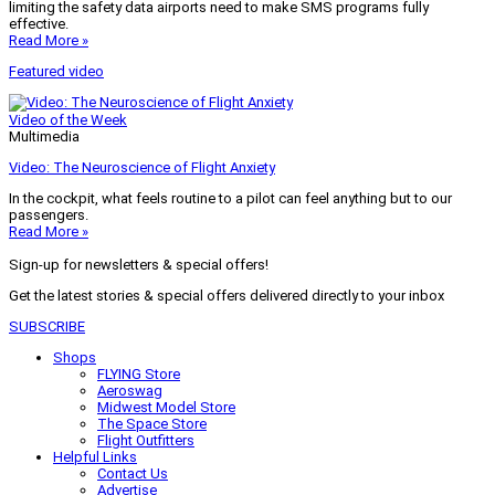
limiting the safety data airports need to make SMS programs fully
effective.
Read More »
Featured video
Video of the Week
Multimedia
Video: The Neuroscience of Flight Anxiety
In the cockpit, what feels routine to a pilot can feel anything but to our
passengers.
Read More »
Sign-up for newsletters & special offers!
Get the latest stories & special offers delivered directly to your inbox
SUBSCRIBE
Shops
FLYING Store
Aeroswag
Midwest Model Store
The Space Store
Flight Outfitters
Helpful Links
Contact Us
Advertise