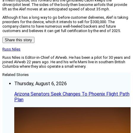
a mesh topside, tilts forward and the gimballed cabin keeps the
driver/pilot level. The sides of the body then become airfoils that provide
lift as the Alef moves at an anticipated speed of about 35 mph.
Although it has a long way to go before customer deliveries, Alef is taking
preorders for the device, which it intends to sell for $300,000. The
company claims to have numerous well-heeled backers and future
customers and believes it can get full certification by the end of 2025.
Share this story
Russ Niles
Russ Niles is Editor-in-Chief of AVweb. He has been a pilot for 30 years and
joined AVweb 22 years ago. He and his wife Marni live in southern British
Columbia where they also operate a small winery.
Related Stories
Thursday, August 6, 2026
Arizona Senators Seek Changes To Phoenix Flight Path
Plan