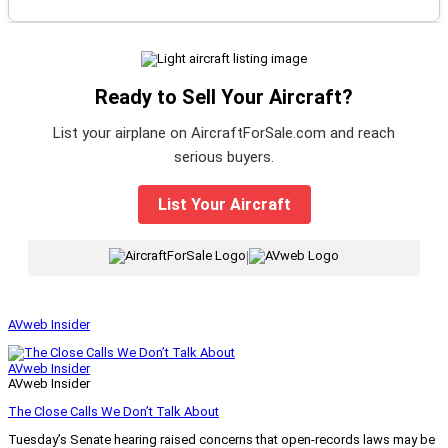
Ready to Sell Your Aircraft?
List your airplane on AircraftForSale.com and reach
serious buyers.
List Your Aircraft
|
AVweb Insider
AVweb Insider
AVweb Insider
The Close Calls We Don’t Talk About
Tuesday’s Senate hearing raised concerns that open-records laws may be