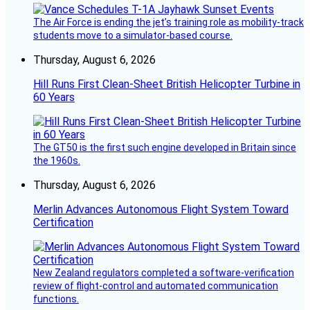
The Air Force is ending the jet’s training role as mobility-track
students move to a simulator-based course.
Thursday, August 6, 2026
Hill Runs First Clean-Sheet British Helicopter Turbine in
60 Years
The GT50 is the first such engine developed in Britain since
the 1960s.
Thursday, August 6, 2026
Merlin Advances Autonomous Flight System Toward
Certification
New Zealand regulators completed a software-verification
review of flight-control and automated communication
functions.