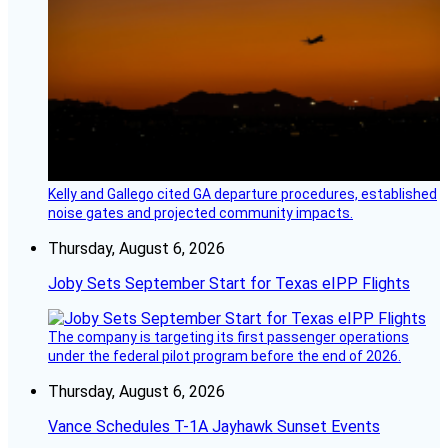
Kelly and Gallego cited GA departure procedures, established
noise gates and projected community impacts.
Thursday, August 6, 2026
Joby Sets September Start for Texas eIPP Flights
The company is targeting its first passenger operations
under the federal pilot program before the end of 2026.
Thursday, August 6, 2026
Vance Schedules T-1A Jayhawk Sunset Events