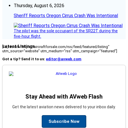
Thursday, August 6, 2026
Sheriff Reports Oregon Cirrus Crash Was Intentional
The pilot was the sole occupant of the SR22T during the
five-hour flight.
Latest Listings
[fc_rss url="https://aircraftforsale.com/rss/feed/featured/listing"
utm_source="website" utm_medium="rss" utm_campaign="featured"]
Got a tip? Send it to us:
editor@avweb.com
Stay Ahead with AVweb Flash
Get the latest aviation news delivered to your inbox daily.
Subscribe Now