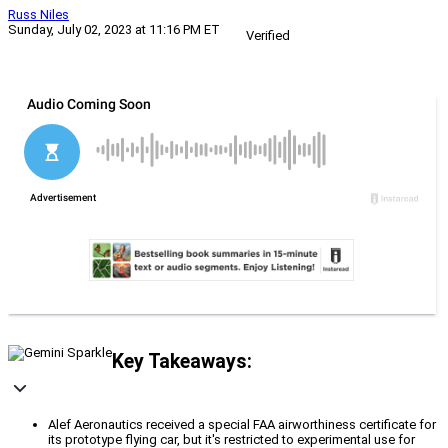
Russ Niles
Sunday, July 02, 2023 at 11:16 PM ET
Verified
Key Takeaways:
Alef Aeronautics received a special FAA airworthiness certificate for
its prototype flying car, but it's restricted to experimental use for