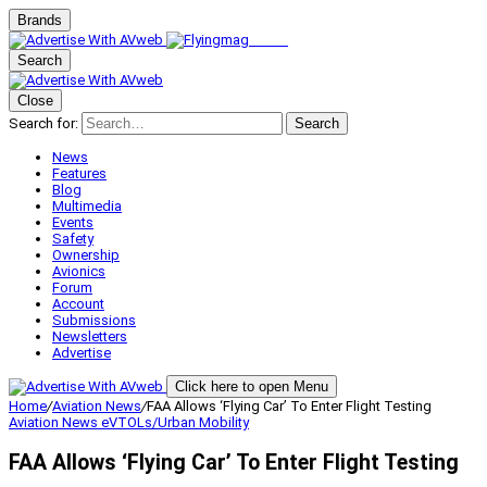
Brands
Search
Close
Search for:
Search
News
Features
Blog
Multimedia
Events
Safety
Ownership
Avionics
Forum
Account
Submissions
Newsletters
Advertise
Click here to open Menu
Home
/
Aviation News
/
FAA Allows ‘Flying Car’ To Enter Flight Testing
Aviation News
eVTOLs/Urban Mobility
FAA Allows ‘Flying Car’ To Enter Flight Testing