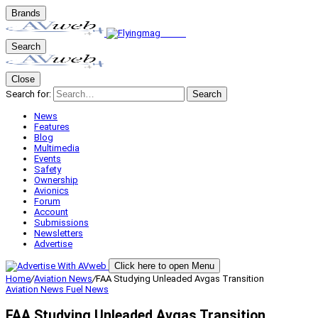
Brands
Search
Close
Search for:
Search
News
Features
Blog
Multimedia
Events
Safety
Ownership
Avionics
Forum
Account
Submissions
Newsletters
Advertise
Click here to open Menu
Home
/
Aviation News
/
FAA Studying Unleaded Avgas Transition
Aviation News
Fuel News
FAA Studying Unleaded Avgas Transition