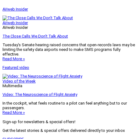
AVweb Insider
AVweb Insider
AVweb Insider
The Close Calls We Don’t Talk About
Tuesday’s Senate hearing raised concerns that open-records laws may be
limiting the safety data airports need to make SMS programs fully
effective.
Read More »
Featured video
Video of the Week
Multimedia
Video: The Neuroscience of Flight Anxiety
In the cockpit, what feels routine to a pilot can feel anything but to our
passengers.
Read More »
Sign-up for newsletters & special offers!
Get the latest stories & special offers delivered directly to your inbox