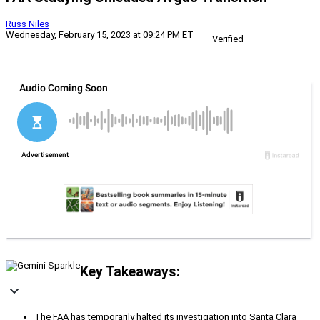
Russ Niles
Wednesday, February 15, 2023 at 09:24 PM ET
Verified
Key Takeaways:
The FAA has temporarily halted its investigation into Santa Clara