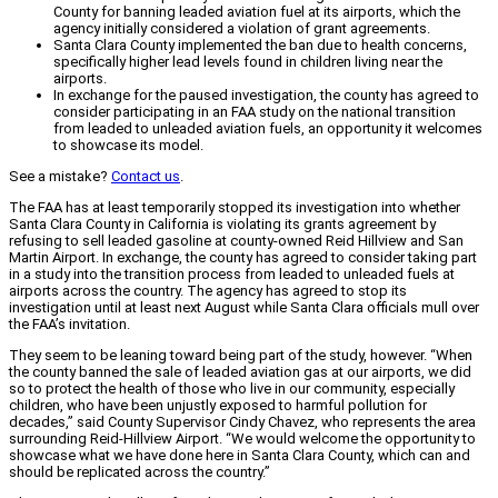
County for banning leaded aviation fuel at its airports, which the
agency initially considered a violation of grant agreements.
Santa Clara County implemented the ban due to health concerns,
specifically higher lead levels found in children living near the
airports.
In exchange for the paused investigation, the county has agreed to
consider participating in an FAA study on the national transition
from leaded to unleaded aviation fuels, an opportunity it welcomes
to showcase its model.
See a mistake?
Contact us
.
The FAA has at least temporarily stopped its investigation into whether
Santa Clara County in California is violating its grants agreement by
refusing to sell leaded gasoline at county-owned Reid Hillview and San
Martin Airport. In exchange, the county has agreed to consider taking part
in a study into the transition process from leaded to unleaded fuels at
airports across the country. The agency has agreed to stop its
investigation until at least next August while Santa Clara officials mull over
the FAA’s invitation.
They seem to be leaning toward being part of the study, however. “When
the county banned the sale of leaded aviation gas at our airports, we did
so to protect the health of those who live in our community, especially
children, who have been unjustly exposed to harmful pollution for
decades,” said County Supervisor Cindy Chavez, who represents the area
surrounding Reid-Hillview Airport. “We would welcome the opportunity to
showcase what we have done here in Santa Clara County, which can and
should be replicated across the country.”