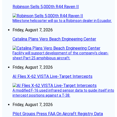
Robinson Sells 5,000th R44 Raven II
Milestone helicopter will go to a Robinson dealer in Ecuador.
Friday, August 7, 2026
Catalina Plans Vero Beach Engineering Center
Facility will support development of the company’s clean-
sheet Part 25 amphibious aircraft.
Friday, August 7, 2026
AI Flies X-62 VISTA Live-Target Intercepts
A modified F-16 used infrared sensor data to guide itself into
intercept positions against a T-38.
Friday, August 7, 2026
Pilot Groups Press FAA On Aircraft Registry Data