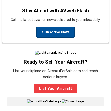
Stay Ahead with AVweb Flash
Get the latest aviation news delivered to your inbox daily.
Subscribe Now
Ready to Sell Your Aircraft?
List your airplane on AircraftForSale.com and reach
serious buyers.
List Your Aircraft
|