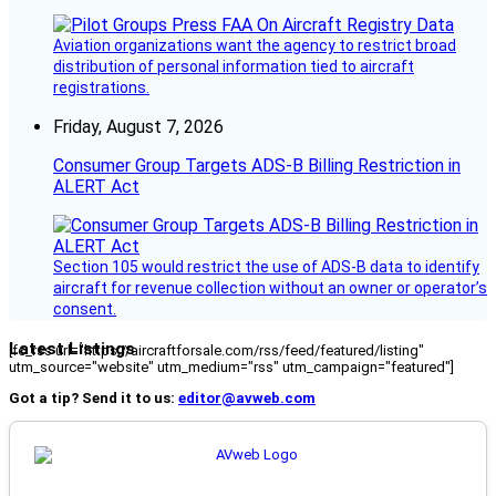
Aviation organizations want the agency to restrict broad
distribution of personal information tied to aircraft
registrations.
Friday, August 7, 2026
Consumer Group Targets ADS-B Billing Restriction in
ALERT Act
Section 105 would restrict the use of ADS-B data to identify
aircraft for revenue collection without an owner or operator’s
consent.
Latest Listings
[fc_rss url="https://aircraftforsale.com/rss/feed/featured/listing"
utm_source="website" utm_medium="rss" utm_campaign="featured"]
Got a tip? Send it to us:
editor@avweb.com