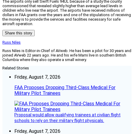
The airports only sell Swift Fuels 94UL because of a study the county
commissioned that revealed slightly higher than average lead levels in
children who live near the airport. The airports have received millions of
dollars in FAA grants over the years and one of the stipulations of receiving
the money is to provide the services and facilities necessary for safe
aircraft operation.
Share this story
Russ Niles
Russ Niles is Editor-in-Chief of AVweb. He has been a pilot for 30 years and
joined AVweb 22 years ago. He and his wife Marni live in southern British
Columbia where they also operate a small winery.
Related Stories
Friday, August 7, 2026
FAA Proposes Dropping Third-Class Medical For
Military Pilot Trainees
Proposal would allow qualifying trainees at civilian flight
schools to rely on their military flight physicals.
Friday, August 7, 2026