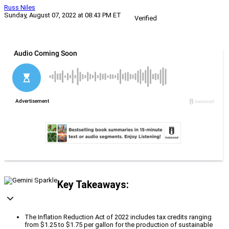
Russ Niles
Sunday, August 07, 2022 at 08:43 PM ET
Verified
Key Takeaways:
The Inflation Reduction Act of 2022 includes tax credits ranging
from $1.25 to $1.75 per gallon for the production of sustainable