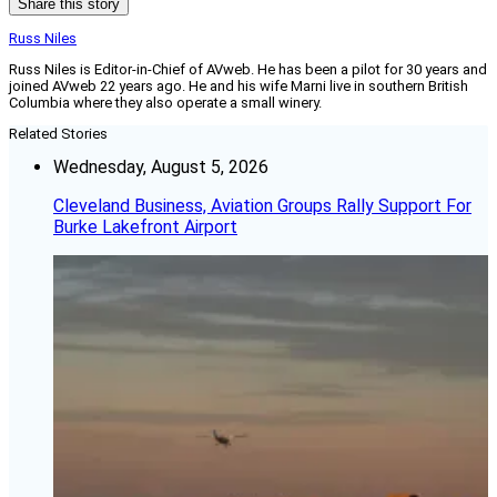
Share this story
Russ Niles
Russ Niles is Editor-in-Chief of AVweb. He has been a pilot for 30 years and
joined AVweb 22 years ago. He and his wife Marni live in southern British
Columbia where they also operate a small winery.
Related Stories
Wednesday, August 5, 2026
Cleveland Business, Aviation Groups Rally Support For
Burke Lakefront Airport