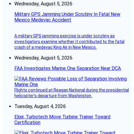
Wednesday, August 5, 2026
Military GPS Jamming Under Scrutiny In Fatal New
Mexico Medevac Accident
A military GPS jamming exercise is under scrutiny as
investigators examine whether it contributed to the fatal
crash of a medevac King Air in New Mexico.
Wednesday, August 5, 2026
FAA Investigates Marine One Separation Near DCA
Flights continued at Reagan National during the presidential
helicopter’s departure from Washington.
Tuesday, August 4, 2026
Elixir, Turbotech Move Turbine Trainer Toward
Certification