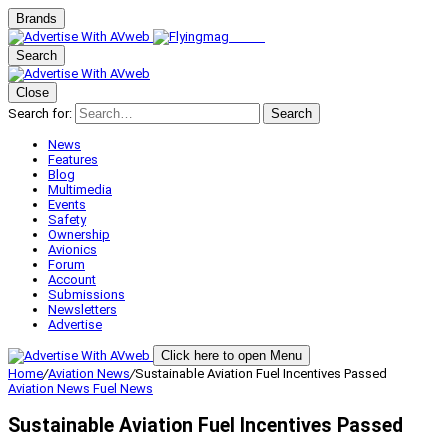
Brands
Search
Close
Search for:
Search
News
Features
Blog
Multimedia
Events
Safety
Ownership
Avionics
Forum
Account
Submissions
Newsletters
Advertise
Click here to open Menu
Home
/
Aviation News
/
Sustainable Aviation Fuel Incentives Passed
Aviation News
Fuel News
Sustainable Aviation Fuel Incentives Passed