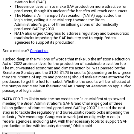
aviation fuel (SAF).
These incentives aim to make SAF production more attractive for
producers, though it's unclear if the benefits will reach consumers.
The National Air Transport Association (NATA) applauded the
legislation, calling it a crucial step towards the Biden
Administration's goal of three billion gallons of domestically
produced SAF by 2030.
NATA also urged Congress to address regulatory and bureaucratic
roadblocks impeding the SAF industry and to equip federal
agencies to support its production.
See a mistake?
Contact us
.
Tucked deep in the millions of words that make up the Inflation Reduction
Act of 2022 are incentives for the production of sustainable aviation fuel.
The much-vaunted economic and climate action bill was passed by the
Senate on Sunday and the $1.25-$1.75 in credits (depending on how green
they are in terms of inputs and process) should make it more attractive for
producers to get the fuel to market. Whether the credits will be reflected at
the pumps isn’t clear, but the National Air Transport Association applauded
passage of legislation.
NATA CEO Tim Obitts said the tax credits are “a crucial first step toward
meeting the Biden Administration’s SAF Grand Challenge goal of three
billion gallons of domestically produced SAF by 2030.” He said the next
step is to tackle the regulatory and bureaucratic roadblocks impeding the
industry. “We encourage Congress to work just as diligently to equip
federal agencies, including EPA, with the necessary tools to support SAF
production in line with industry demand,” Obitts said.