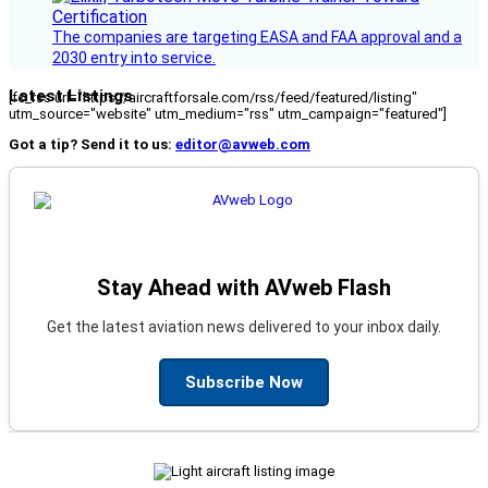
The companies are targeting EASA and FAA approval and a
2030 entry into service.
Latest Listings
[fc_rss url="https://aircraftforsale.com/rss/feed/featured/listing"
utm_source="website" utm_medium="rss" utm_campaign="featured"]
Got a tip? Send it to us:
editor@avweb.com
Stay Ahead with AVweb Flash
Get the latest aviation news delivered to your inbox daily.
Subscribe Now