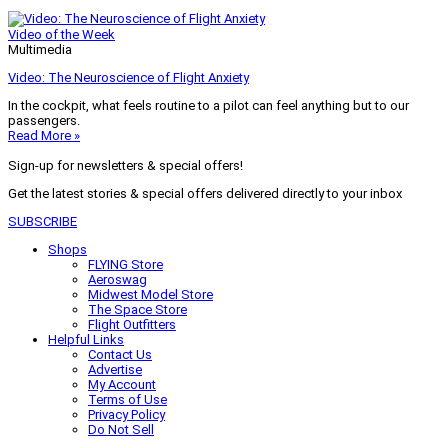
Video of the Week
Multimedia
Video: The Neuroscience of Flight Anxiety
In the cockpit, what feels routine to a pilot can feel anything but to our
passengers.
Read More »
Sign-up for newsletters & special offers!
Get the latest stories & special offers delivered directly to your inbox
SUBSCRIBE
Shops
FLYING Store
Aeroswag
Midwest Model Store
The Space Store
Flight Outfitters
Helpful Links
Contact Us
Advertise
My Account
Terms of Use
Privacy Policy
Do Not Sell