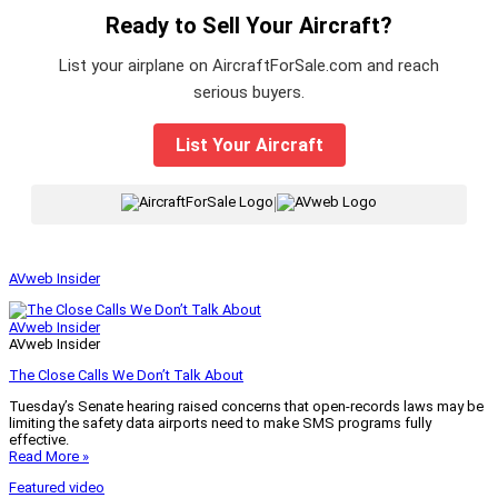
Ready to Sell Your Aircraft?
List your airplane on AircraftForSale.com and reach
serious buyers.
List Your Aircraft
|
AVweb Insider
AVweb Insider
AVweb Insider
The Close Calls We Don’t Talk About
Tuesday’s Senate hearing raised concerns that open-records laws may be
limiting the safety data airports need to make SMS programs fully
effective.
Read More »
Featured video