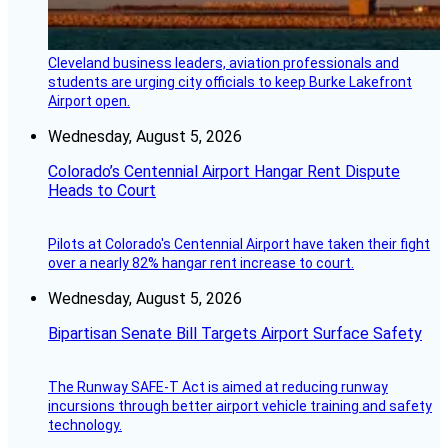
Cleveland business leaders, aviation professionals and
students are urging city officials to keep Burke Lakefront
Airport open.
Wednesday, August 5, 2026
Colorado’s Centennial Airport Hangar Rent Dispute
Heads to Court
Pilots at Colorado's Centennial Airport have taken their fight
over a nearly 82% hangar rent increase to court.
Wednesday, August 5, 2026
Bipartisan Senate Bill Targets Airport Surface Safety
The Runway SAFE-T Act is aimed at reducing runway
incursions through better airport vehicle training and safety
technology.