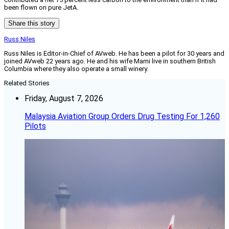
been flown on pure JetA.
Share this story
Russ Niles
Russ Niles is Editor-in-Chief of AVweb. He has been a pilot for 30 years and
joined AVweb 22 years ago. He and his wife Marni live in southern British
Columbia where they also operate a small winery.
Related Stories
Friday, August 7, 2026
Malaysia Aviation Group Orders Drug Testing For 1,260
Pilots