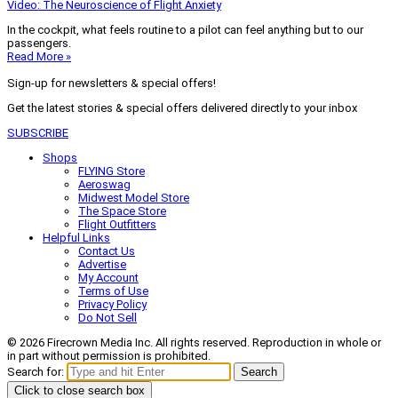
Video: The Neuroscience of Flight Anxiety
In the cockpit, what feels routine to a pilot can feel anything but to our
passengers.
Read More »
Sign-up for newsletters & special offers!
Get the latest stories & special offers delivered directly to your inbox
SUBSCRIBE
Shops
FLYING Store
Aeroswag
Midwest Model Store
The Space Store
Flight Outfitters
Helpful Links
Contact Us
Advertise
My Account
Terms of Use
Privacy Policy
Do Not Sell
© 2026 Firecrown Media Inc. All rights reserved. Reproduction in whole or
in part without permission is prohibited.
Search for:
Search
Click to close search box