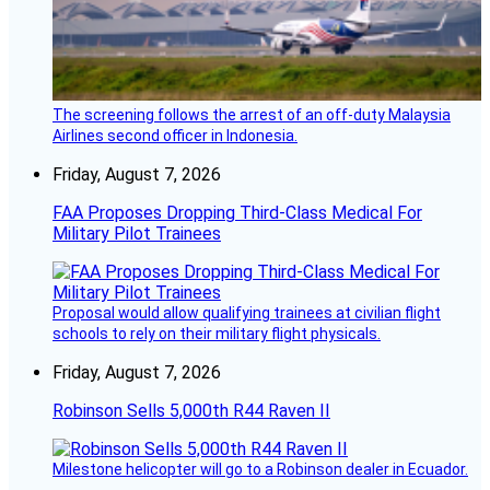
The screening follows the arrest of an off-duty Malaysia
Airlines second officer in Indonesia.
Friday, August 7, 2026
FAA Proposes Dropping Third-Class Medical For
Military Pilot Trainees
Proposal would allow qualifying trainees at civilian flight
schools to rely on their military flight physicals.
Friday, August 7, 2026
Robinson Sells 5,000th R44 Raven II
Milestone helicopter will go to a Robinson dealer in Ecuador.