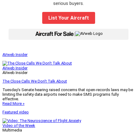
serious buyers.
List Your Aircraft
|
AVweb Insider
AVweb Insider
AVweb Insider
The Close Calls We Don’t Talk About
Tuesday’s Senate hearing raised concerns that open-records laws may be
limiting the safety data airports need to make SMS programs fully
effective.
Read More »
Featured video
Video of the Week
Multimedia