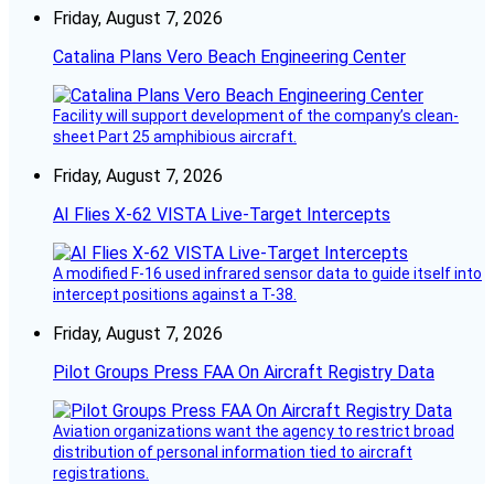
Friday, August 7, 2026
Catalina Plans Vero Beach Engineering Center
Facility will support development of the company’s clean-
sheet Part 25 amphibious aircraft.
Friday, August 7, 2026
AI Flies X-62 VISTA Live-Target Intercepts
A modified F-16 used infrared sensor data to guide itself into
intercept positions against a T-38.
Friday, August 7, 2026
Pilot Groups Press FAA On Aircraft Registry Data
Aviation organizations want the agency to restrict broad
distribution of personal information tied to aircraft
registrations.