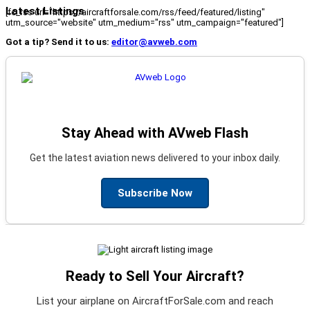
Latest Listings
[fc_rss url="https://aircraftforsale.com/rss/feed/featured/listing"
utm_source="website" utm_medium="rss" utm_campaign="featured"]
Got a tip? Send it to us:
editor@avweb.com
Stay Ahead with AVweb Flash
Get the latest aviation news delivered to your inbox daily.
Subscribe Now
Ready to Sell Your Aircraft?
List your airplane on AircraftForSale.com and reach