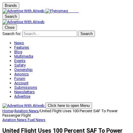
Brands
Search
Close
Search for:
Search
News
Features
Blog
Multimedia
Events
Safety
Ownership
Avionics
Forum
Account
Submissions
Newsletters
Advertise
Click here to open Menu
Home
/
Aviation News
/
United Flight Uses 100 Percent SAF To Power
Passenger Flight
Aviation News
Fuel News
United Flight Uses 100 Percent SAF To Power