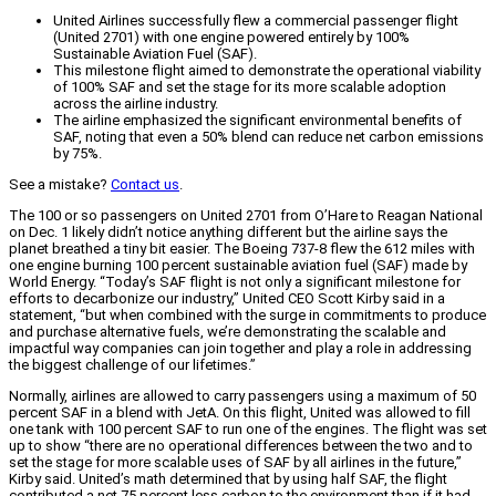
United Airlines successfully flew a commercial passenger flight
(United 2701) with one engine powered entirely by 100%
Sustainable Aviation Fuel (SAF).
This milestone flight aimed to demonstrate the operational viability
of 100% SAF and set the stage for its more scalable adoption
across the airline industry.
The airline emphasized the significant environmental benefits of
SAF, noting that even a 50% blend can reduce net carbon emissions
by 75%.
See a mistake?
Contact us
.
The 100 or so passengers on United 2701 from O’Hare to Reagan National
on Dec. 1 likely didn’t notice anything different but the airline says the
planet breathed a tiny bit easier. The Boeing 737-8 flew the 612 miles with
one engine burning 100 percent sustainable aviation fuel (SAF) made by
World Energy. “Today’s SAF flight is not only a significant milestone for
efforts to decarbonize our industry,” United CEO Scott Kirby said in a
statement, “but when combined with the surge in commitments to produce
and purchase alternative fuels, we’re demonstrating the scalable and
impactful way companies can join together and play a role in addressing
the biggest challenge of our lifetimes.”
Normally, airlines are allowed to carry passengers using a maximum of 50
percent SAF in a blend with JetA. On this flight, United was allowed to fill
one tank with 100 percent SAF to run one of the engines. The flight was set
up to show “there are no operational differences between the two and to
set the stage for more scalable uses of SAF by all airlines in the future,”
Kirby said. United’s math determined that by using half SAF, the flight
contributed a net 75 percent less carbon to the environment than if it had