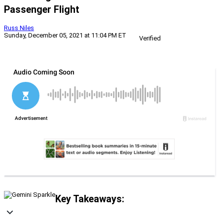
Passenger Flight
Russ Niles
Sunday, December 05, 2021 at 11:04 PM ET
Verified
Key Takeaways: