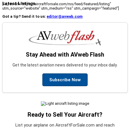
Latest Listings
[fc_rss url="https://aircraftforsale.com/rss/feed/featured/listing"
utm_source="website" utm_medium="rss" utm_campaign="featured"]
Got a tip? Send it to us:
editor@avweb.com
Stay Ahead with AVweb Flash
Get the latest aviation news delivered to your inbox daily.
Subscribe Now
Ready to Sell Your Aircraft?
List your airplane on AircraftForSale.com and reach