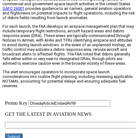
commercial and government space launch activities in the United States.
SAFO 26001
provides guidance to air carriers, general aviation operators
and flightcrews on potential impacts to flight operations, including the risk
of debris fields resulting from launch anomalies.
For each launch, the FAA develops an airspace management plan that may
include temporary flight restrictions, aircraft hazard areas and debris
response areas (DRA). These areas are typically communicated through
Notices to Airmen, with AHAs and TFRs identifying airspace and altitudes
to avoid during launch windows. In the event of an unplanned mishap, air
traffic control may activate a debris response area, reroute aircraft and
broadcast alerts to affected flights. The FAA noted that debris generally
falls either within or very near to designated DRAs, though pilots are
advised to exercise caution even in the broader vicinity of these areas.
The alert encourages operators to incorporate space launch
considerations into routine flight planning, including reviewing applicable
NOTAMs, accounting for potential delays and ensuring adequate fuel
reserves.