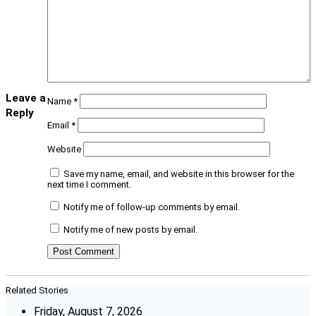
Leave a
Name
*
Reply
Email
*
Website
Save my name, email, and website in this browser for the
next time I comment.
Notify me of follow-up comments by email.
Notify me of new posts by email.
Related Stories
Friday, August 7, 2026