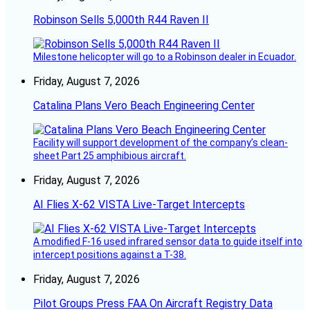
Robinson Sells 5,000th R44 Raven II
Milestone helicopter will go to a Robinson dealer in Ecuador.
Friday, August 7, 2026
Catalina Plans Vero Beach Engineering Center
Facility will support development of the company’s clean-
sheet Part 25 amphibious aircraft.
Friday, August 7, 2026
AI Flies X-62 VISTA Live-Target Intercepts
A modified F-16 used infrared sensor data to guide itself into
intercept positions against a T-38.
Friday, August 7, 2026
Pilot Groups Press FAA On Aircraft Registry Data