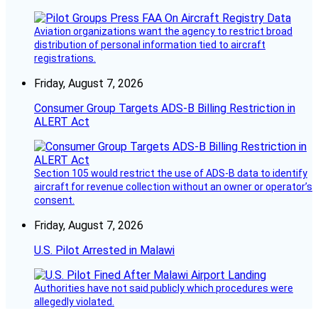
Aviation organizations want the agency to restrict broad
distribution of personal information tied to aircraft
registrations.
Friday, August 7, 2026
Consumer Group Targets ADS-B Billing Restriction in
ALERT Act
Section 105 would restrict the use of ADS-B data to identify
aircraft for revenue collection without an owner or operator’s
consent.
Friday, August 7, 2026
U.S. Pilot Arrested in Malawi
Authorities have not said publicly which procedures were
allegedly violated.