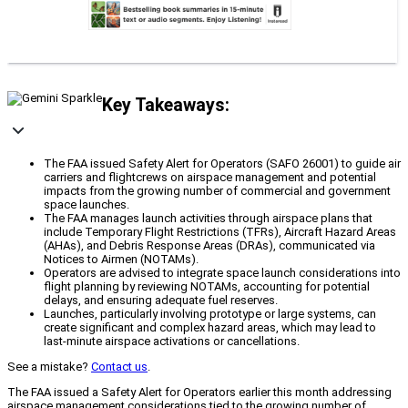
Key Takeaways:
The FAA issued Safety Alert for Operators (SAFO 26001) to guide air
carriers and flightcrews on airspace management and potential
impacts from the growing number of commercial and government
space launches.
The FAA manages launch activities through airspace plans that
include Temporary Flight Restrictions (TFRs), Aircraft Hazard Areas
(AHAs), and Debris Response Areas (DRAs), communicated via
Notices to Airmen (NOTAMs).
Operators are advised to integrate space launch considerations into
flight planning by reviewing NOTAMs, accounting for potential
delays, and ensuring adequate fuel reserves.
Launches, particularly involving prototype or large systems, can
create significant and complex hazard areas, which may lead to
last-minute airspace activations or cancellations.
See a mistake?
Contact us
.
The FAA issued a Safety Alert for Operators earlier this month addressing
airspace management considerations tied to the growing number of