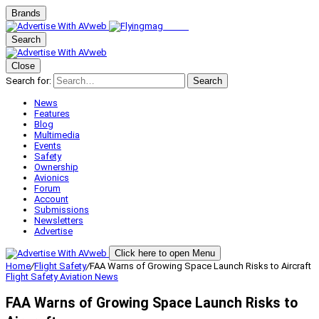
Brands
Search
Close
Search for:
Search
News
Features
Blog
Multimedia
Events
Safety
Ownership
Avionics
Forum
Account
Submissions
Newsletters
Advertise
Click here to open Menu
Home
/
Flight Safety
/
FAA Warns of Growing Space Launch Risks to Aircraft
Flight Safety
Aviation News
FAA Warns of Growing Space Launch Risks to