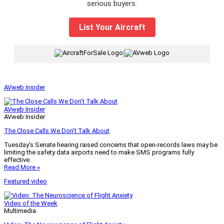
serious buyers.
List Your Aircraft
|
AVweb Insider
AVweb Insider
AVweb Insider
The Close Calls We Don’t Talk About
Tuesday’s Senate hearing raised concerns that open-records laws may be
limiting the safety data airports need to make SMS programs fully
effective.
Read More »
Featured video
Video of the Week
Multimedia