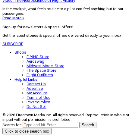
Video: The Neuroscience of Flight Anxiety
In the cockpit, what feels routine to a pilot can feel anything but to our
passengers.
Read More »
Sign-up for newsletters & special offers!
Get the latest stories & special offers delivered directly to your inbox
SUBSCRIBE
Shops
FLYING Store
Aeroswag
Midwest Model Store
The Space Store
Flight Outfitters
Helpful Links
Contact Us
Advertise
My Account
Terms of Use
Privacy Policy
Do Not Sell
© 2026 Firecrown Media Inc. All rights reserved. Reproduction in whole or
in part without permission is prohibited.
Search for:
Search
Click to close search box