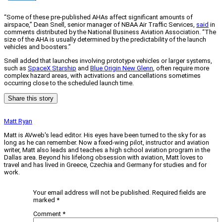
“Some of these pre-published AHAs affect significant amounts of
airspace,” Dean Snell, senior manager of NBAA Air Traffic Services,
said
in
comments distributed by the National Business Aviation Association. “The
size of the AHA is usually determined by the predictability of the launch
vehicles and boosters.”
Snell added that launches involving prototype vehicles or larger systems,
such as
SpaceX Starship
and
Blue Origin New Glenn
, often require more
complex hazard areas, with activations and cancellations sometimes
occurring close to the scheduled launch time.
Share this story
Matt Ryan
Matt is AVweb's lead editor. His eyes have been turned to the sky for as
long as he can remember. Now a fixed-wing pilot, instructor and aviation
writer, Matt also leads and teaches a high school aviation program in the
Dallas area. Beyond his lifelong obsession with aviation, Matt loves to
travel and has lived in Greece, Czechia and Germany for studies and for
work.
Your email address will not be published.
Required fields are
marked
*
Comment
*