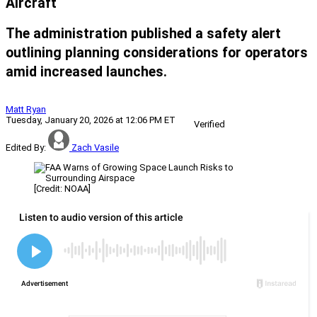
Aircraft
The administration published a safety alert
outlining planning considerations for operators
amid increased launches.
Matt Ryan
Tuesday, January 20, 2026 at 12:06 PM ET
Verified
Edited By:
Zach Vasile
[Credit: NOAA]