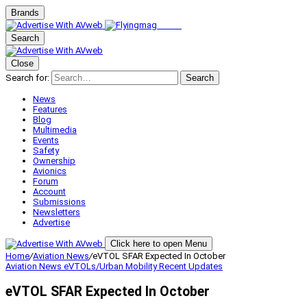
Brands
Search
Close
Search for:
Search
News
Features
Blog
Multimedia
Events
Safety
Ownership
Avionics
Forum
Account
Submissions
Newsletters
Advertise
Click here to open Menu
Home
/
Aviation News
/
eVTOL SFAR Expected In October
Aviation News
eVTOLs/Urban Mobility
Recent Updates
eVTOL SFAR Expected In October