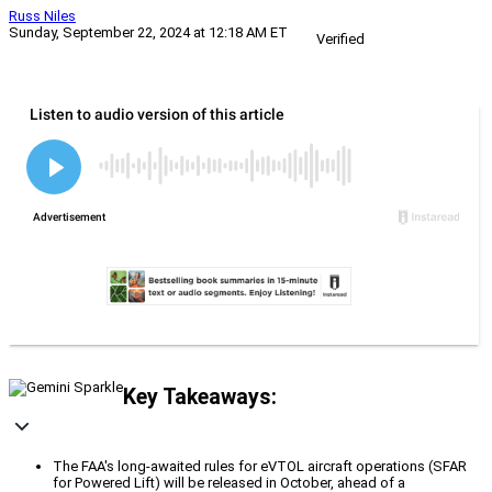
Russ Niles
Sunday, September 22, 2024 at 12:18 AM ET
Verified
Key Takeaways:
The FAA's long-awaited rules for eVTOL aircraft operations (SFAR
for Powered Lift) will be released in October, ahead of a