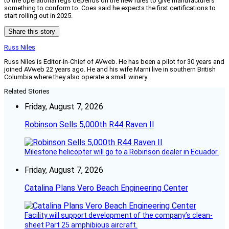
to the operational regs depends on the new rules to give manufacturers
something to conform to. Coes said he expects the first certifications to
start rolling out in 2025.
Share this story
Russ Niles
Russ Niles is Editor-in-Chief of AVweb. He has been a pilot for 30 years and
joined AVweb 22 years ago. He and his wife Marni live in southern British
Columbia where they also operate a small winery.
Related Stories
Friday, August 7, 2026
Robinson Sells 5,000th R44 Raven II
Milestone helicopter will go to a Robinson dealer in Ecuador.
Friday, August 7, 2026
Catalina Plans Vero Beach Engineering Center
Facility will support development of the company’s clean-
sheet Part 25 amphibious aircraft.