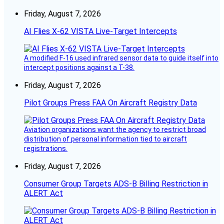
Friday, August 7, 2026
AI Flies X-62 VISTA Live-Target Intercepts
A modified F-16 used infrared sensor data to guide itself into
intercept positions against a T-38.
Friday, August 7, 2026
Pilot Groups Press FAA On Aircraft Registry Data
Aviation organizations want the agency to restrict broad
distribution of personal information tied to aircraft
registrations.
Friday, August 7, 2026
Consumer Group Targets ADS-B Billing Restriction in
ALERT Act