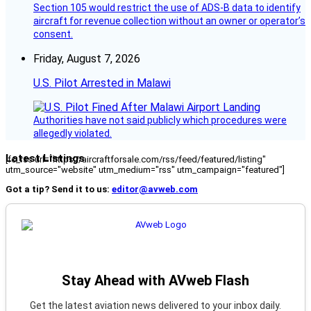
Section 105 would restrict the use of ADS-B data to identify
aircraft for revenue collection without an owner or operator’s
consent.
Friday, August 7, 2026
U.S. Pilot Arrested in Malawi
Authorities have not said publicly which procedures were
allegedly violated.
Latest Listings
[fc_rss url="https://aircraftforsale.com/rss/feed/featured/listing"
utm_source="website" utm_medium="rss" utm_campaign="featured"]
Got a tip? Send it to us:
editor@avweb.com
Stay Ahead with AVweb Flash
Get the latest aviation news delivered to your inbox daily.