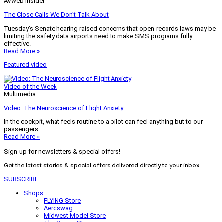
AVweb Insider
The Close Calls We Don’t Talk About
Tuesday’s Senate hearing raised concerns that open-records laws may be
limiting the safety data airports need to make SMS programs fully
effective.
Read More »
Featured video
Video of the Week
Multimedia
Video: The Neuroscience of Flight Anxiety
In the cockpit, what feels routine to a pilot can feel anything but to our
passengers.
Read More »
Sign-up for newsletters & special offers!
Get the latest stories & special offers delivered directly to your inbox
SUBSCRIBE
Shops
FLYING Store
Aeroswag
Midwest Model Store