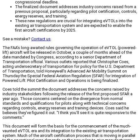
congressional deadline.
The finalized document addresses industry concerns raised from a
previous proposal, particularly regarding pilot certification, controls,
energy reserves, and training.
These new regulations are crucial for integrating eVTOLs into the
existing air transportation system and are expected to enable the
first aircraft certifications by 2025.
See a mistake?
Contact us
.
The FAA’s long-awaited rules governing the operation of eVTOL (powered-
lift) aircraft will be released in October, a couple of months ahead of the
date mandated by Congress, according to a senior Department of
Transportation official. Various outlets reported that Christopher Coes,
acting undersecretary of transportation for policy for the U.S. Department
of Transportation, told Honeywell’s Advanced Air Mobility Summit on
Thursday the Special Federal Aviation Regulation (SFAR) for Integration of
Powered Lift: Pilot Certification and Operations is being finalized.
Coes told the summit the document addresses the concerns raised by
industry stakeholders following the release of the first proposed SFAR a
year ago. Those concerns centered on the divergence from normal
standards and qualifications for pilots along with technical concerns
regarding controls, energy reserves and training devices. Coes said he
believes they’ve figured it out. “I think you’ll see it is quite responsive to the
comments.”
This document will form the basis for the commencement of the much-
vaunted eVTOL era and its integration to the existing air transportation
system. Much of the aircraft certification process that is moving in parallel