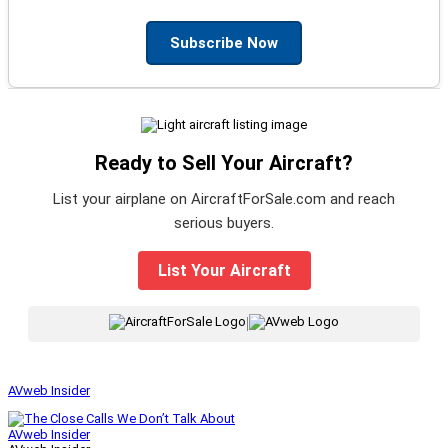
Subscribe Now
Ready to Sell Your Aircraft?
List your airplane on AircraftForSale.com and reach
serious buyers.
List Your Aircraft
|
AVweb Insider
AVweb Insider