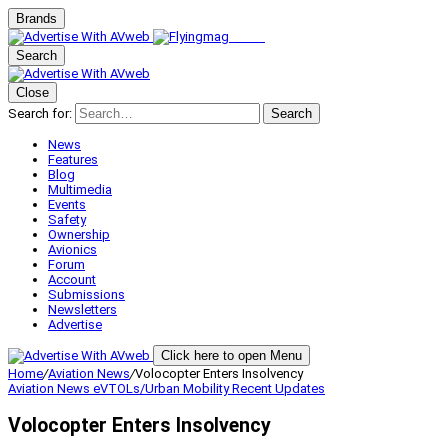
Brands
Search
Close
Search for:
Search
News
Features
Blog
Multimedia
Events
Safety
Ownership
Avionics
Forum
Account
Submissions
Newsletters
Advertise
Click here to open Menu
Home
/
Aviation News
/
Volocopter Enters Insolvency
Aviation News
eVTOLs/Urban Mobility
Recent Updates
Volocopter Enters Insolvency