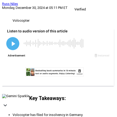
Russ Niles
Monday, December 30, 2024 at 05:11 PM ET
Verified
Volocopter
Key Takeaways:
Volocopter has filed for insolvency in Germany.