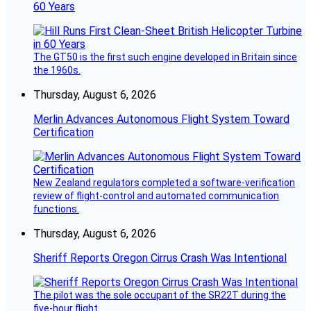
60 Years
The GT50 is the first such engine developed in Britain since
the 1960s.
Thursday, August 6, 2026
Merlin Advances Autonomous Flight System Toward
Certification
New Zealand regulators completed a software-verification
review of flight-control and automated communication
functions.
Thursday, August 6, 2026
Sheriff Reports Oregon Cirrus Crash Was Intentional
The pilot was the sole occupant of the SR22T during the
five-hour flight.