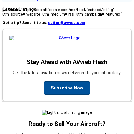
Latest Listings
[fc_rss url="https://aircraftforsale.com/rss/feed/featured/listing"
utm_source="website" utm_medium="rss" utm_campaign="featured"]
Got a tip? Send it to us:
editor@avweb.com
Stay Ahead with AVweb Flash
Get the latest aviation news delivered to your inbox daily.
Subscribe Now
Ready to Sell Your Aircraft?