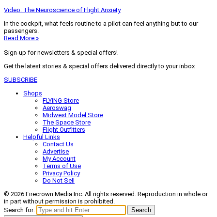
Video: The Neuroscience of Flight Anxiety
In the cockpit, what feels routine to a pilot can feel anything but to our
passengers.
Read More »
Sign-up for newsletters & special offers!
Get the latest stories & special offers delivered directly to your inbox
SUBSCRIBE
Shops
FLYING Store
Aeroswag
Midwest Model Store
The Space Store
Flight Outfitters
Helpful Links
Contact Us
Advertise
My Account
Terms of Use
Privacy Policy
Do Not Sell
© 2026 Firecrown Media Inc. All rights reserved. Reproduction in whole or
in part without permission is prohibited.
Search for:
Search