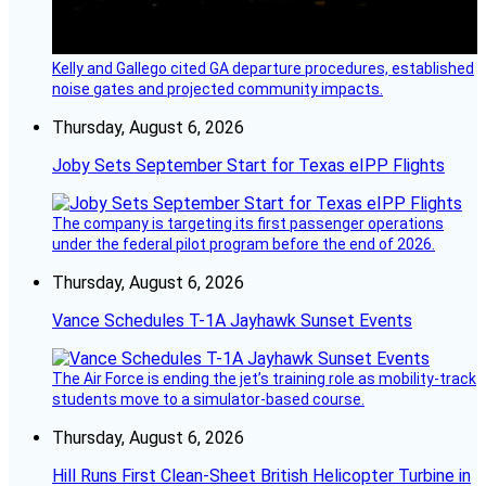
Kelly and Gallego cited GA departure procedures, established
noise gates and projected community impacts.
Thursday, August 6, 2026
Joby Sets September Start for Texas eIPP Flights
The company is targeting its first passenger operations
under the federal pilot program before the end of 2026.
Thursday, August 6, 2026
Vance Schedules T-1A Jayhawk Sunset Events
The Air Force is ending the jet’s training role as mobility-track
students move to a simulator-based course.
Thursday, August 6, 2026
Hill Runs First Clean-Sheet British Helicopter Turbine in