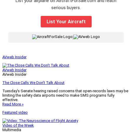
List your airplane on AircraftForSale.com and reach
serious buyers.
List Your Aircraft
|
AVweb Insider
AVweb Insider
AVweb Insider
The Close Calls We Don’t Talk About
Tuesday’s Senate hearing raised concerns that open-records laws may be
limiting the safety data airports need to make SMS programs fully
effective.
Read More »
Featured video
Video of the Week
Multimedia