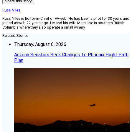
Share this story
Russ Niles
Russ Niles is Editor-in-Chief of AVweb. He has been a pilot for 30 years and
joined AVweb 22 years ago. He and his wife Marni live in southern British
Columbia where they also operate a small winery.
Related Stories
Thursday, August 6, 2026
Arizona Senators Seek Changes To Phoenix Flight Path
Plan