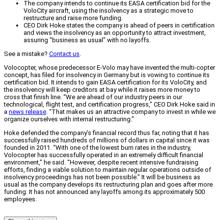
The company intends to continue its EASA certification bid for the
VoloCity aircraft, using the insolvency as a strategic move to
restructure and raise more funding.
CEO Dirk Hoke states the company is ahead of peers in certification
and views the insolvency as an opportunity to attract investment,
assuring "business as usual" with no layoffs.
See a mistake?
Contact us
.
Volocopter, whose predecessor E-Volo may have invented the multi-copter
concept, has filed for insolvency in Germany but is vowing to continue its
certification bid. It intends to gain EASA certification for its VoloCity, and
the insolvency will keep creditors at bay while it raises more money to
cross that finish line. “We are ahead of our industry peers in our
technological, flight test, and certification progress,” CEO Dirk Hoke said in
a
news release
. “That makes us an attractive company to invest in while we
organize ourselves with internal restructuring.”
Hoke defended the company’s financial record thus far, noting that it has
successfully raised hundreds of millions of dollars in capital since it was
founded in 2011. “With one of the lowest burn rates in the industry,
Volocopter has successfully operated in an extremely difficult financial
environment,” he said. “However, despite recent intensive fundraising
efforts, finding a viable solution to maintain regular operations outside of
insolvency proceedings has not been possible.” It will be business as
usual as the company develops its restructuring plan and goes after more
funding. It has not announced any layoffs among its approximately 500
employees.