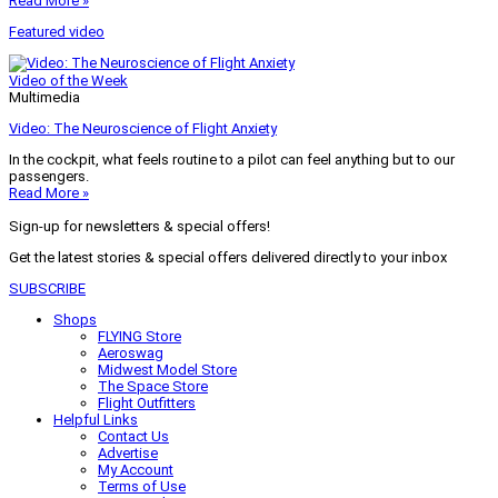
Read More »
Featured video
Video of the Week
Multimedia
Video: The Neuroscience of Flight Anxiety
In the cockpit, what feels routine to a pilot can feel anything but to our
passengers.
Read More »
Sign-up for newsletters & special offers!
Get the latest stories & special offers delivered directly to your inbox
SUBSCRIBE
Shops
FLYING Store
Aeroswag
Midwest Model Store
The Space Store
Flight Outfitters
Helpful Links
Contact Us
Advertise
My Account
Terms of Use