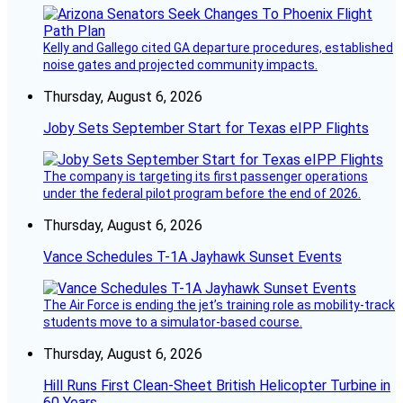
Kelly and Gallego cited GA departure procedures, established
noise gates and projected community impacts.
Thursday, August 6, 2026
Joby Sets September Start for Texas eIPP Flights
The company is targeting its first passenger operations
under the federal pilot program before the end of 2026.
Thursday, August 6, 2026
Vance Schedules T-1A Jayhawk Sunset Events
The Air Force is ending the jet’s training role as mobility-track
students move to a simulator-based course.
Thursday, August 6, 2026
Hill Runs First Clean-Sheet British Helicopter Turbine in
60 Years