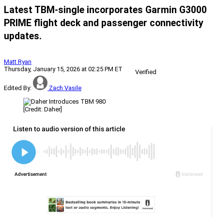
Latest TBM-single incorporates Garmin G3000
PRIME flight deck and passenger connectivity
updates.
Matt Ryan
Thursday, January 15, 2026 at 02:25 PM ET
Verified
Edited By:
Zach Vasile
[Credit: Daher]