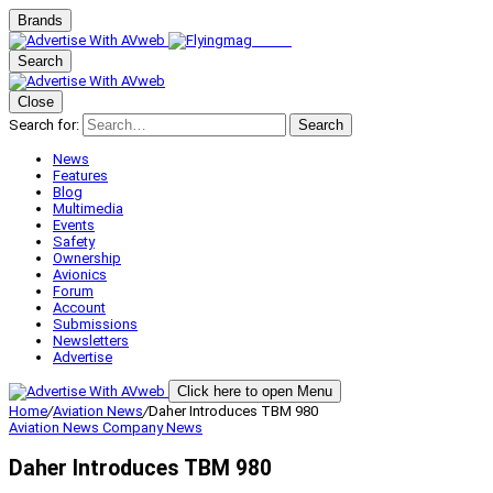
Brands
Search
Close
Search for:
Search
News
Features
Blog
Multimedia
Events
Safety
Ownership
Avionics
Forum
Account
Submissions
Newsletters
Advertise
Click here to open Menu
Home
/
Aviation News
/
Daher Introduces TBM 980
Aviation News
Company News
Daher Introduces TBM 980