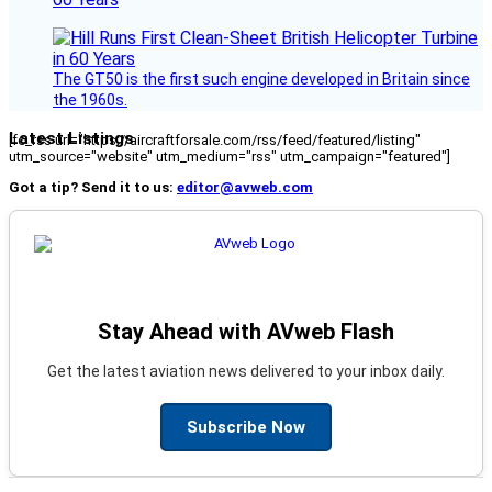
The GT50 is the first such engine developed in Britain since
the 1960s.
Latest Listings
[fc_rss url="https://aircraftforsale.com/rss/feed/featured/listing"
utm_source="website" utm_medium="rss" utm_campaign="featured"]
Got a tip? Send it to us:
editor@avweb.com
Stay Ahead with AVweb Flash
Get the latest aviation news delivered to your inbox daily.
Subscribe Now