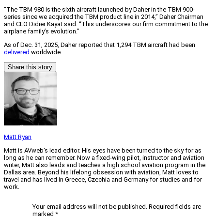
“The TBM 980 is the sixth aircraft launched by Daher in the TBM 900-
series since we acquired the TBM product line in 2014,” Daher Chairman
and CEO Didier Kayat said. “This underscores our firm commitment to the
airplane family’s evolution.”
As of Dec. 31, 2025, Daher reported that 1,294 TBM aircraft had been
delivered
worldwide.
Share this story
Matt Ryan
Matt is AVweb's lead editor. His eyes have been turned to the sky for as
long as he can remember. Now a fixed-wing pilot, instructor and aviation
writer, Matt also leads and teaches a high school aviation program in the
Dallas area. Beyond his lifelong obsession with aviation, Matt loves to
travel and has lived in Greece, Czechia and Germany for studies and for
work.
Your email address will not be published.
Required fields are
marked
*