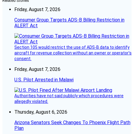
Related Stories
Friday, August 7, 2026
Consumer Group Targets ADS-B Billing Restriction in
ALERT Act
Section 105 would restrict the use of ADS-B data to identify
aircraft for revenue collection without an owner or operator’s
consent.
Friday, August 7, 2026
U.S. Pilot Arrested in Malawi
Authorities have not said publicly which procedures were
allegedly violated.
Thursday, August 6, 2026
Arizona Senators Seek Changes To Phoenix Flight Path
Plan