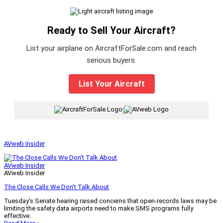
Ready to Sell Your Aircraft?
List your airplane on AircraftForSale.com and reach
serious buyers.
List Your Aircraft
|
AVweb Insider
AVweb Insider
AVweb Insider
The Close Calls We Don’t Talk About
Tuesday’s Senate hearing raised concerns that open-records laws may be
limiting the safety data airports need to make SMS programs fully
effective.