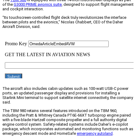
of the
G3000 PRIME avionics suite
, designed to support flight management
and cockpit interaction.
“Its touchscreen-controlled flight deck truly revolutionizes the interface
between pilots and the avionics,” Nicolas Chabbert, CEO of the Daher
Aircraft Division, said.
The aircraft also includes cabin updates such as 100-watt USB-C power
ports, an updated passenger display and provisions for installing a
Starlink Mini terminal to support satellite internet connectivity, the company
said.
The TBM 980 retains several features introduced on the TBM 960,
including the Pratt & Whitney Canada PT6E-66XT turboprop engine paired
with a five-blade Hartzell composite propeller and a full authority digital
engine control system. Safety-related systems include Daher’s e-copilot
package, which incorporates automated and monitoring functions such as
emergency descent mode and HomeSafe
emergency autoland
.