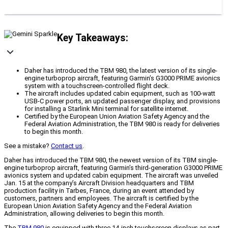
Key Takeaways:
Daher has introduced the TBM 980, the latest version of its single-
engine turboprop aircraft, featuring Garmin’s G3000 PRIME avionics
system with a touchscreen-controlled flight deck.
The aircraft includes updated cabin equipment, such as 100-watt
USB-C power ports, an updated passenger display, and provisions
for installing a Starlink Mini terminal for satellite internet.
Certified by the European Union Aviation Safety Agency and the
Federal Aviation Administration, the TBM 980 is ready for deliveries
to begin this month.
See a mistake?
Contact us
.
Daher has introduced the TBM 980, the newest version of its TBM single-
engine turboprop aircraft, featuring Garmin’s third-generation G3000 PRIME
avionics system and updated cabin equipment. The aircraft was unveiled
Jan. 15 at the company’s Aircraft Division headquarters and TBM
production facility in Tarbes, France, during an event attended by
customers, partners and employees. The aircraft is certified by the
European Union Aviation Safety Agency and the Federal Aviation
Administration, allowing deliveries to begin this month.
The
TBM 980
is equipped with three 14-inch touchscreen displays as part