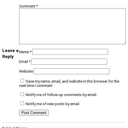
Comment
*
Leave a
Name
*
Reply
Email
*
Website
Save my name, email, and website in this browser for the
next time I comment.
Notify me of follow-up comments by email.
Notify me of new posts by email.