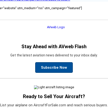
ource="website" utm_medium="rss" utm_campaign="featured"]
Stay Ahead with AVweb Flash
Get the latest aviation news delivered to your inbox daily.
Subscribe Now
Ready to Sell Your Aircraft?
List your airplane on AircraftForSale.com and reach serious buyers.