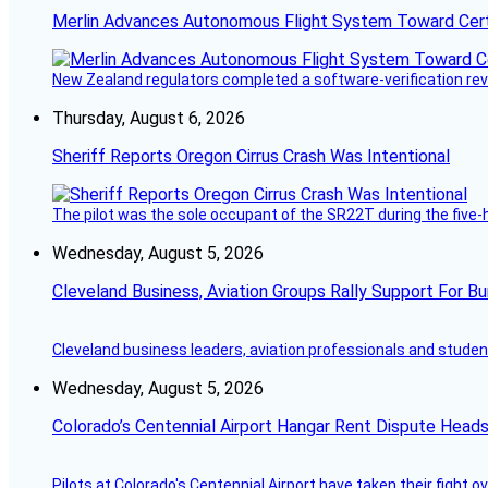
Merlin Advances Autonomous Flight System Toward Certi
New Zealand regulators completed a software-verification re
Thursday, August 6, 2026
Sheriff Reports Oregon Cirrus Crash Was Intentional
The pilot was the sole occupant of the SR22T during the five-ho
Wednesday, August 5, 2026
Cleveland Business, Aviation Groups Rally Support For Bu
Cleveland business leaders, aviation professionals and students
Wednesday, August 5, 2026
Colorado’s Centennial Airport Hangar Rent Dispute Heads
Pilots at Colorado's Centennial Airport have taken their fight o