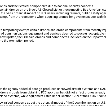
rones and their critical components due to national security concerns.
 certain drones on the Blue UAS Cleared List or those meeting Buy American st
he ban's potential impact on U.S. users, including farmers, public safety ag
xempt from the restrictions when acquiring drones for government use, with t
 to temporarily exempt certain drones and drone components from recently imp
ry of communications equipment and services deemed to pose unacceptable risks
the new update, the FCC said drones and components included on the Departme
ng the exemption period.
 the agency added all foreign-produced uncrewed aircraft systems and UAS cr
rone models from obtaining FCC approval but did not affect drones already au
ified systems, while equipment listed under Section 1709 of the FY2025 Natio
ew raised concerns about the potential impact of the December action on U.S