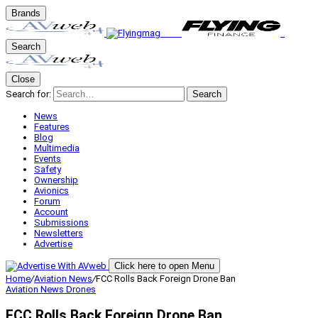
Brands
Search
Close
Search for:
Search
News
Features
Blog
Multimedia
Events
Safety
Ownership
Avionics
Forum
Account
Submissions
Newsletters
Advertise
Click here to open Menu
Home
/
Aviation News
/
FCC Rolls Back Foreign Drone Ban
Aviation News
Drones
FCC Rolls Back Foreign Drone Ban