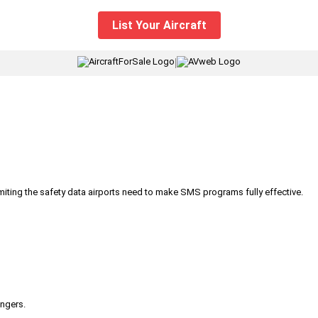
List Your Aircraft
|
iting the safety data airports need to make SMS programs fully effective.
engers.