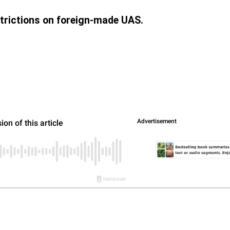
trictions on foreign-made UAS.