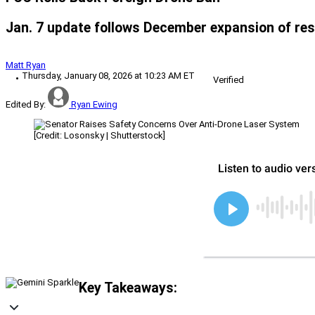
Jan. 7 update follows December expansion of res
Matt Ryan
Thursday, January 08, 2026 at 10:23 AM ET
Verified
Edited By:
Ryan Ewing
[Credit: Losonsky | Shutterstock]
Key Takeaways: