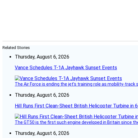
Related Stories
Thursday, August 6, 2026
Vance Schedules T-1A Jayhawk Sunset Events
The Air Force is ending the jet’s training role as mobility-tra
Thursday, August 6, 2026
Hill Runs First Clean-Sheet British Helicopter Turbine in 
The GT50 is the first such engine developed in Britain since t
Thursday, August 6, 2026