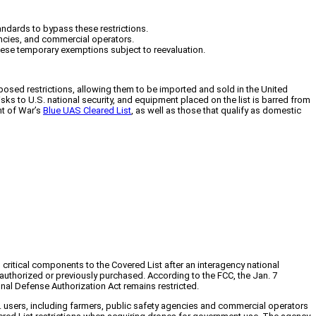
andards to bypass these restrictions.
encies, and commercial operators.
hese temporary exemptions subject to reevaluation.
osed restrictions, allowing them to be imported and sold in the United
 to U.S. national security, and equipment placed on the list is barred from
nt of War’s
Blue UAS Cleared List
, as well as those that qualify as domestic
itical components to the Covered List after an interagency national
thorized or previously purchased. According to the FCC, the Jan. 7
nal Defense Authorization Act remains restricted.
. users, including farmers, public safety agencies and commercial operators