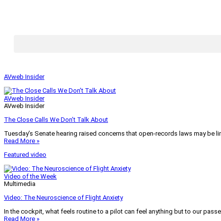
AVweb Insider
AVweb Insider
AVweb Insider
The Close Calls We Don’t Talk About
Tuesday’s Senate hearing raised concerns that open-records laws may be lim
Read More »
Featured video
Video of the Week
Multimedia
Video: The Neuroscience of Flight Anxiety
In the cockpit, what feels routine to a pilot can feel anything but to our pass
Read More »