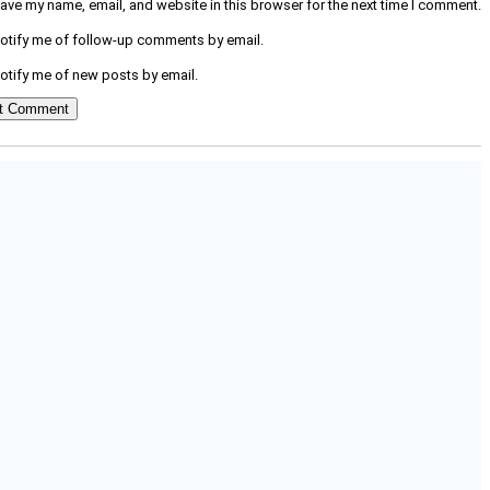
ave my name, email, and website in this browser for the next time I comment.
otify me of follow-up comments by email.
otify me of new posts by email.