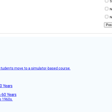
S
N
N
ck students move to a simulator-based course.
60 Years
he 1960s.