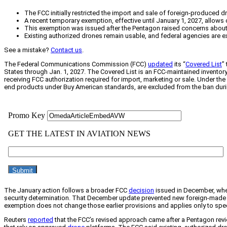
The FCC initially restricted the import and sale of foreign-produced d
A recent temporary exemption, effective until January 1, 2027, allows
This exemption was issued after the Pentagon raised concerns about t
Existing authorized drones remain usable, and federal agencies are e
See a mistake?
Contact us
.
The Federal Communications Commission (FCC)
updated
its “
Covered List
”
States through Jan. 1, 2027. The Covered List is an FCC-maintained invento
receiving FCC authorization required for import, marketing or sale. Under 
end products under Buy American standards, are excluded from the ban duri
The January action follows a broader FCC
decision
issued in December, when
security determination. That December update prevented new foreign-made d
exemption does not change those earlier provisions and applies only to spec
Reuters
reported
that the FCC’s revised approach came after a Pentagon revi