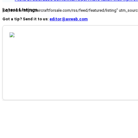
Latest Listings
[fc_rss url="https://aircraftforsale.com/rss/feed/featured/listing" utm_s
Got a tip? Send it to us:
editor@avweb.com