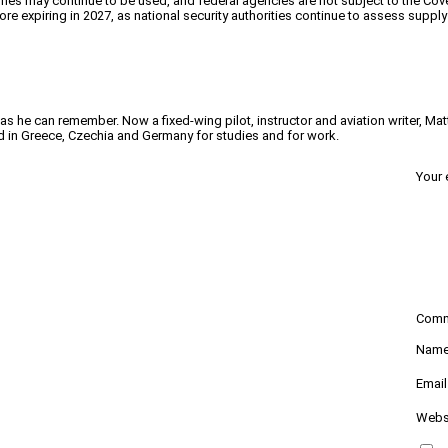
ones may continue to be used, and federal agencies are not subject to the Cov
re expiring in 2027, as national security authorities continue to assess supp
 as he can remember. Now a fixed-wing pilot, instructor and aviation writer, Ma
ved in Greece, Czechia and Germany for studies and for work.
Your 
Com
Nam
Emai
Webs