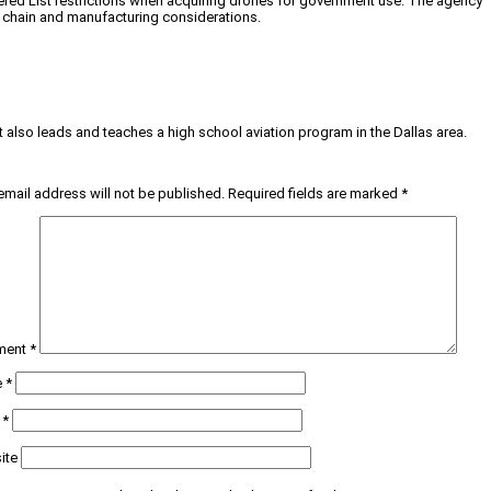
ered List restrictions when acquiring drones for government use. The agency
ly chain and manufacturing considerations.
tt also leads and teaches a high school aviation program in the Dallas area.
email address will not be published.
Required fields are marked
*
ment
*
e
*
l
*
ite