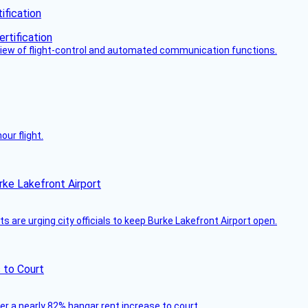
fication
view of flight-control and automated communication functions.
ur flight.
rke Lakefront Airport
 are urging city officials to keep Burke Lakefront Airport open.
 to Court
ver a nearly 82% hangar rent increase to court.