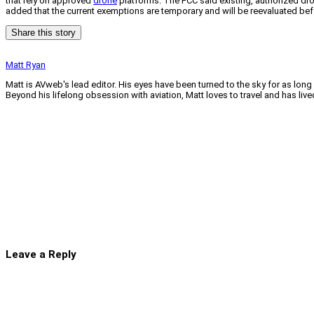
that rely on approved
drone
platforms. The FCC said existing, authorized dr
added that the current exemptions are temporary and will be reevaluated befo
Share this story
Matt Ryan
Matt is AVweb's lead editor. His eyes have been turned to the sky for as long
Beyond his lifelong obsession with aviation, Matt loves to travel and has li
Leave a Reply