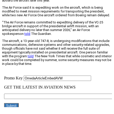
aboard the aircraft later this year.
The Air Force said it is expediting work on the aircraft, which is being
modified to meet mission requirements for transporting the president,
while two new Air Force One aircraft ordered from Boeing remain delayed.
“The Air Force remains committed to expediting delivery of the VC-25
bridge aircraft in support of the presidential airlift mission, with an
anticipated delivery no later than summer 2026,” an Air Force
spokesperson
told
The Guardian.
The aircraft, a 13-year-old 747-8, is undergoing modifications that include
communications, defensive systems and other security-related upgrades,
though officials have not said whether it will receive the full suite of
equipment typically installed on presidential aircraft. One person familiar
with the program
told
The New York Times that while cosmetic and interior
work could be completed by summer, some security measures may not be
in place by that time.