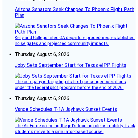
Arizona Senators Seek Changes To Phoenix Flight Path
Plan
Kelly and Gallego cited GA departure procedures, established
noise gates and projected community impacts.
Thursday, August 6, 2026
Joby Sets September Start for Texas eIPP Flights
The company is targeting its first passenger operations
under the federal pilot program before the end of 2026.
Thursday, August 6, 2026
Vance Schedules T-1A Jayhawk Sunset Events
The Air Force is ending the jet’s training role as mobility-track
students move to a simulator-based course.