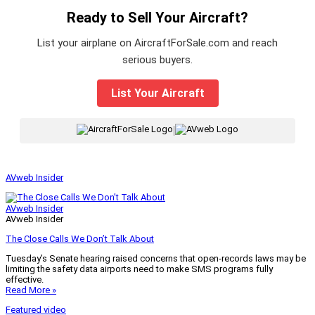
Ready to Sell Your Aircraft?
List your airplane on AircraftForSale.com and reach
serious buyers.
List Your Aircraft
|
AVweb Insider
AVweb Insider
AVweb Insider
The Close Calls We Don’t Talk About
Tuesday’s Senate hearing raised concerns that open-records laws may be
limiting the safety data airports need to make SMS programs fully
effective.
Read More »
Featured video