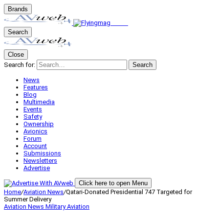
Brands
Search
Close
Search for:
Search
News
Features
Blog
Multimedia
Events
Safety
Ownership
Avionics
Forum
Account
Submissions
Newsletters
Advertise
Click here to open Menu
Home
/
Aviation News
/
Qatari-Donated Presidential 747 Targeted for
Summer Delivery
Aviation News
Military Aviation