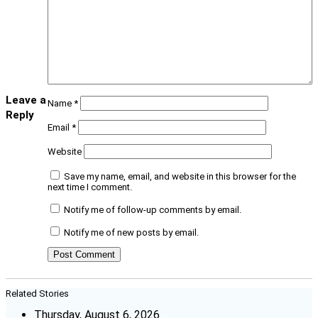
Leave a
Name
*
Reply
Email
*
Website
Save my name, email, and website in this browser for the
next time I comment.
Notify me of follow-up comments by email.
Notify me of new posts by email.
Related Stories
Thursday, August 6, 2026