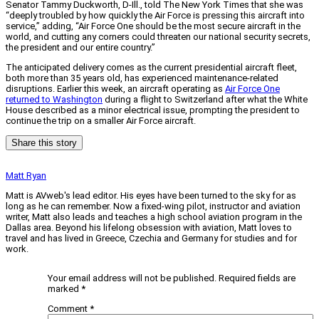
Senator Tammy Duckworth, D-Ill., told The New York Times that she was
“deeply troubled by how quickly the Air Force is pressing this aircraft into
service,” adding, “Air Force One should be the most secure aircraft in the
world, and cutting any corners could threaten our national security secrets,
the president and our entire country.”
The anticipated delivery comes as the current presidential aircraft fleet,
both more than 35 years old, has experienced maintenance-related
disruptions. Earlier this week, an aircraft operating as
Air Force One
returned to Washington
during a flight to Switzerland after what the White
House described as a minor electrical issue, prompting the president to
continue the trip on a smaller Air Force aircraft.
Share this story
Matt Ryan
Matt is AVweb's lead editor. His eyes have been turned to the sky for as
long as he can remember. Now a fixed-wing pilot, instructor and aviation
writer, Matt also leads and teaches a high school aviation program in the
Dallas area. Beyond his lifelong obsession with aviation, Matt loves to
travel and has lived in Greece, Czechia and Germany for studies and for
work.
Your email address will not be published.
Required fields are
marked
*
Comment
*