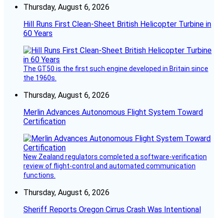
Thursday, August 6, 2026
Hill Runs First Clean-Sheet British Helicopter Turbine in
60 Years
The GT50 is the first such engine developed in Britain since
the 1960s.
Thursday, August 6, 2026
Merlin Advances Autonomous Flight System Toward
Certification
New Zealand regulators completed a software-verification
review of flight-control and automated communication
functions.
Thursday, August 6, 2026
Sheriff Reports Oregon Cirrus Crash Was Intentional