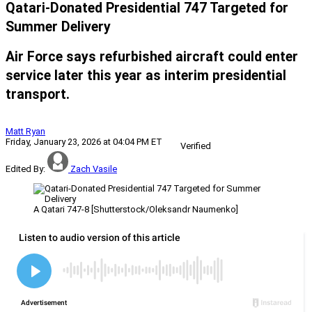
Qatari-Donated Presidential 747 Targeted for
Summer Delivery
Air Force says refurbished aircraft could enter
service later this year as interim presidential
transport.
Matt Ryan
Friday, January 23, 2026 at 04:04 PM ET
Verified
Edited By:
Zach Vasile
A Qatari 747-8 [Shutterstock/Oleksandr Naumenko]