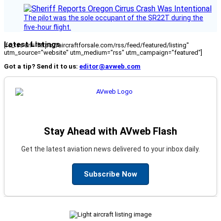
The pilot was the sole occupant of the SR22T during the
five-hour flight.
Latest Listings
[fc_rss url="https://aircraftforsale.com/rss/feed/featured/listing"
utm_source="website" utm_medium="rss" utm_campaign="featured"]
Got a tip? Send it to us:
editor@avweb.com
Stay Ahead with AVweb Flash
Get the latest aviation news delivered to your inbox daily.
Subscribe Now