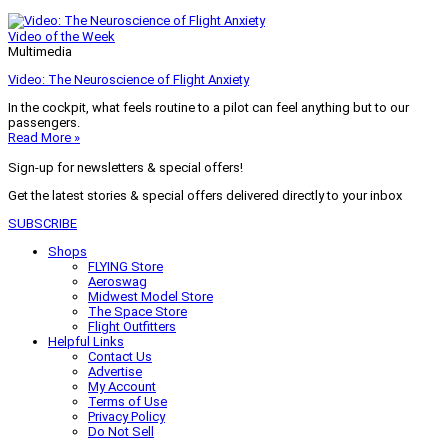
Video of the Week
Multimedia
Video: The Neuroscience of Flight Anxiety
In the cockpit, what feels routine to a pilot can feel anything but to our
passengers.
Read More »
Sign-up for newsletters & special offers!
Get the latest stories & special offers delivered directly to your inbox
SUBSCRIBE
Shops
FLYING Store
Aeroswag
Midwest Model Store
The Space Store
Flight Outfitters
Helpful Links
Contact Us
Advertise
My Account
Terms of Use
Privacy Policy
Do Not Sell