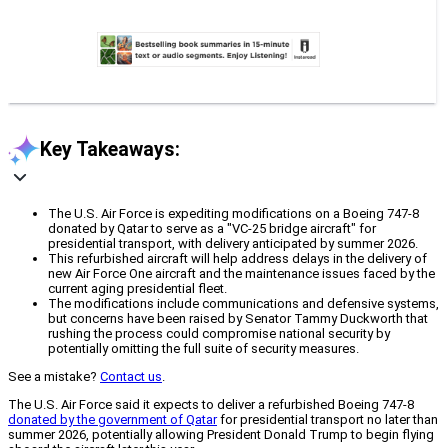
Key Takeaways:
The U.S. Air Force is expediting modifications on a Boeing 747-8
donated by Qatar to serve as a "VC-25 bridge aircraft" for
presidential transport, with delivery anticipated by summer 2026.
This refurbished aircraft will help address delays in the delivery of
new Air Force One aircraft and the maintenance issues faced by the
current aging presidential fleet.
The modifications include communications and defensive systems,
but concerns have been raised by Senator Tammy Duckworth that
rushing the process could compromise national security by
potentially omitting the full suite of security measures.
See a mistake?
Contact us
.
The U.S. Air Force said it expects to deliver a refurbished Boeing 747-8
donated by the government of Qatar
for presidential transport no later than
summer 2026, potentially allowing President Donald Trump to begin flying