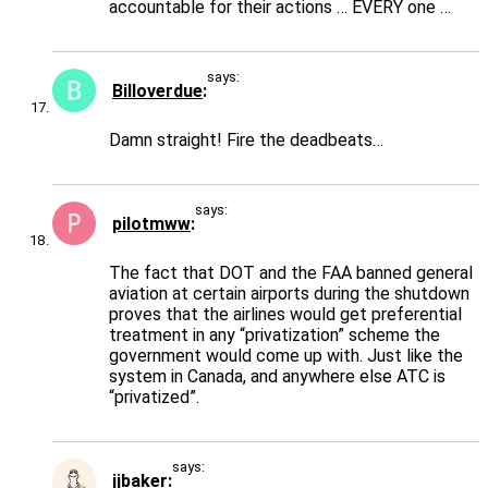
accountable for their actions … EVERY one …
says:
Billoverdue
Damn straight! Fire the deadbeats…
says:
pilotmww
The fact that DOT and the FAA banned general
aviation at certain airports during the shutdown
proves that the airlines would get preferential
treatment in any “privatization” scheme the
government would come up with. Just like the
system in Canada, and anywhere else ATC is
“privatized”.
says:
jjbaker