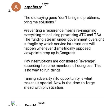
says:
atpcficto
The old saying goes “don’t bring me problems,
bring me solutions.”
Preventing a recurrence means re-imagining
everything — including privatizing ATC and TSA.
The funding stream under government oversight
is fragile by which service interruptions will
happen whenever diametrically opposed
viewpoints crop up in Congress.
Pay interruptions are considered “leverage”,
according to some members of congress. This
is no way to run things.
Turning adversity into opportunity is what
makes us special. Now is the time to forge
ahead with privatization.
says:
SoarMI