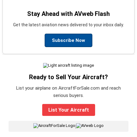
Stay Ahead with AVweb Flash
Get the latest aviation news delivered to your inbox daily.
Subscribe Now
Ready to Sell Your Aircraft?
List your airplane on AircraftForSale.com and reach
serious buyers.
List Your Aircraft
|