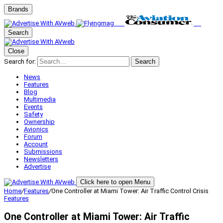
Brands
Search
Close
Search for:
Search
News
Features
Blog
Multimedia
Events
Safety
Ownership
Avionics
Forum
Account
Submissions
Newsletters
Advertise
Click here to open Menu
Home
/
Features
/
One Controller at Miami Tower: Air Traffic Control Crisis
Features
One Controller at Miami Tower: Air Traffic