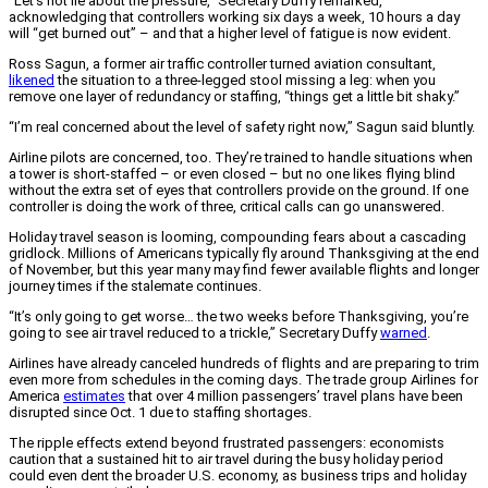
“Let’s not lie about the pressure,” Secretary Duffy remarked,
acknowledging that controllers working six days a week, 10 hours a day
will “get burned out” – and that a higher level of fatigue is now evident.
Ross Sagun, a former air traffic controller turned aviation consultant,
likened
the situation to a three-legged stool missing a leg: when you
remove one layer of redundancy or staffing, “things get a little bit shaky.”
“I’m real concerned about the level of safety right now,” Sagun said bluntly.
Airline pilots are concerned, too. They’re trained to handle situations when
a tower is short-staffed – or even closed – but no one likes flying blind
without the extra set of eyes that controllers provide on the ground. If one
controller is doing the work of three, critical calls can go unanswered.
Holiday travel season is looming, compounding fears about a cascading
gridlock. Millions of Americans typically fly around Thanksgiving at the end
of November, but this year many may find fewer available flights and longer
journey times if the stalemate continues.
“It’s only going to get worse… the two weeks before Thanksgiving, you’re
going to see air travel reduced to a trickle,” Secretary Duffy
warned
.
Airlines have already canceled hundreds of flights and are preparing to trim
even more from schedules in the coming days. The trade group Airlines for
America
estimates
that over 4 million passengers’ travel plans have been
disrupted since Oct. 1 due to staffing shortages.
The ripple effects extend beyond frustrated passengers: economists
caution that a sustained hit to air travel during the busy holiday period
could even dent the broader U.S. economy, as business trips and holiday