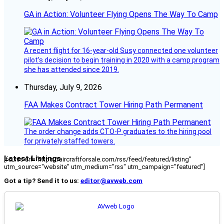
GA in Action: Volunteer Flying Opens The Way To Camp
A recent flight for 16-year-old Susy connected one volunteer
pilot’s decision to begin training in 2020 with a camp program
she has attended since 2019.
Thursday, July 9, 2026
FAA Makes Contract Tower Hiring Path Permanent
The order change adds CTO-P graduates to the hiring pool
for privately staffed towers.
Latest Listings
[fc_rss url="https://aircraftforsale.com/rss/feed/featured/listing"
utm_source="website" utm_medium="rss" utm_campaign="featured"]
Got a tip? Send it to us:
editor@avweb.com