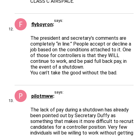
CLASS C AIRSPACE.
says:
flyboyron
The president and secretary’s comments are
completely “in line.” People accept or decline a
job based on the conditions attached to it. One
of those for controllers is that they WILL
continue to work, and be paid full back pay, in
the event of a shutdown.
You can’t take the good without the bad.
says:
pilotmww
The lack of pay during a shutdown has already
been pointed out by Secretary Duffy as
something that makes it more difficult to recruit
candidates for a controller position. Very few
individuals will be willing to work without getting