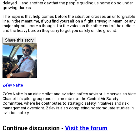
delayed – and another day that the people guiding us home do so under
growing duress.
The hope is that help comes before the situation crosses an unforgivable
line. In the meantime, if you find yourself on a flight arriving in Miami or any
major airport, spare a thought for the voice on the other end of the radio –
and the heavy burden they carry to get you safely on the ground.
Share this story
Ze’ev Nafte
Ze’ev Nafte is an airline pilot and aviation safety advisor. He serves as Vice
Chair of his pilot group and is a member of the Central Air Safety
Committee, where he contributes to strategic safety initiatives and risk
management oversight. Ze’ev is also completing postgraduate studies in
aviation safety.
Continue discussion -
Visit the forum