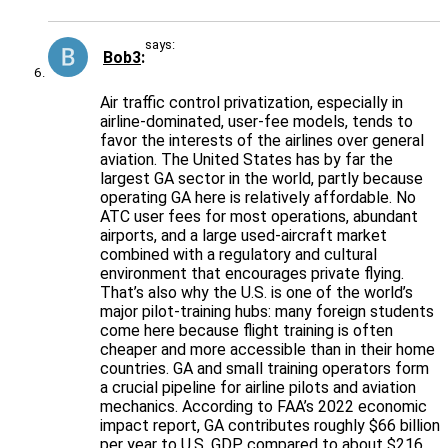
says:
Bob3
Air traffic control privatization, especially in
airline-dominated, user-fee models, tends to
favor the interests of the airlines over general
aviation. The United States has by far the
largest GA sector in the world, partly because
operating GA here is relatively affordable. No
ATC user fees for most operations, abundant
airports, and a large used-aircraft market
combined with a regulatory and cultural
environment that encourages private flying.
That’s also why the U.S. is one of the world’s
major pilot-training hubs: many foreign students
come here because flight training is often
cheaper and more accessible than in their home
countries. GA and small training operators form
a crucial pipeline for airline pilots and aviation
mechanics. According to FAA’s 2022 economic
impact report, GA contributes roughly $66 billion
per year to U.S. GDP, compared to about $216