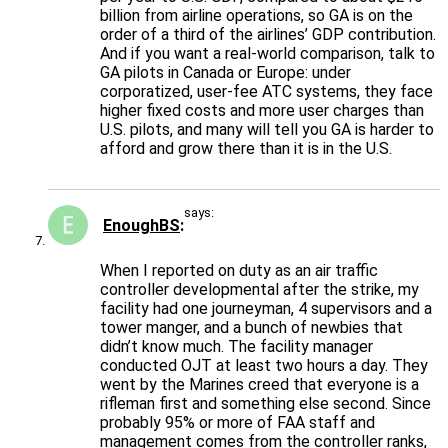
billion from airline operations, so GA is on the
order of a third of the airlines’ GDP contribution.
And if you want a real-world comparison, talk to
GA pilots in Canada or Europe: under
corporatized, user-fee ATC systems, they face
higher fixed costs and more user charges than
U.S. pilots, and many will tell you GA is harder to
afford and grow there than it is in the U.S.
says:
EnoughBS
When I reported on duty as an air traffic
controller developmental after the strike, my
facility had one journeyman, 4 supervisors and a
tower manger, and a bunch of newbies that
didn’t know much. The facility manager
conducted OJT at least two hours a day. They
went by the Marines creed that everyone is a
rifleman first and something else second. Since
probably 95% or more of FAA staff and
management comes from the controller ranks,