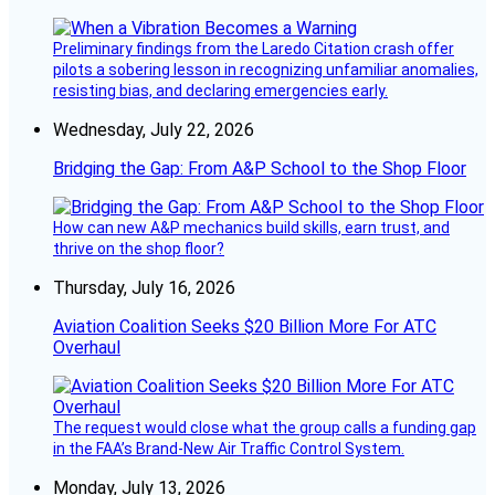
Preliminary findings from the Laredo Citation crash offer
pilots a sobering lesson in recognizing unfamiliar anomalies,
resisting bias, and declaring emergencies early.
Wednesday, July 22, 2026
Bridging the Gap: From A&P School to the Shop Floor
How can new A&P mechanics build skills, earn trust, and
thrive on the shop floor?
Thursday, July 16, 2026
Aviation Coalition Seeks $20 Billion More For ATC
Overhaul
The request would close what the group calls a funding gap
in the FAA’s Brand-New Air Traffic Control System.
Monday, July 13, 2026