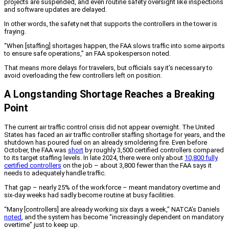
projects are suspended, and even routine safety oversight like inspections
and software updates are delayed.
In other words, the safety net that supports the controllers in the tower is
fraying.
“When [staffing] shortages happen, the FAA slows traffic into some airports
to ensure safe operations,” an FAA spokesperson noted.
That means more delays for travelers, but officials say it’s necessary to
avoid overloading the few controllers left on position.
A Longstanding Shortage Reaches a Breaking
Point
The current air traffic control crisis did not appear overnight. The United
States has faced an air traffic controller staffing shortage for years, and the
shutdown has poured fuel on an already smoldering fire. Even before
October, the FAA was
short
by roughly 3,500 certified controllers compared
to its target staffing levels. In late 2024, there were only about
10,800 fully
certified controllers
on the job – about 3,800 fewer than the FAA says it
needs to adequately handle traffic.
That gap – nearly 25% of the workforce – meant mandatory overtime and
six-day weeks had sadly become routine at busy facilities.
“Many [controllers] are already working six days a week,” NATCA’s Daniels
noted
, and the system has become “increasingly dependent on mandatory
overtime” just to keep up.