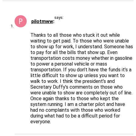
says:
pilotmww
Thanks to all those who stuck it out while
waiting to get paid. To those who were unable
to show up for work, I understand. Someone has
to pay for all the bills that show up. Even
transportation costs money whether in gasoline
to power a personal vehicle or mass
transportation. If you don’t have the funds it’s a
little difficult to show up unless you want to
walk to work. I think the president’s and
Secretary Duffy’s comments on those who
were unable to show are completely out of line.
Once again thanks to those who kept the
system running. I am a charter pilot and have
had no complaints with those who worked
during what had to be a difficult period for
everyone.