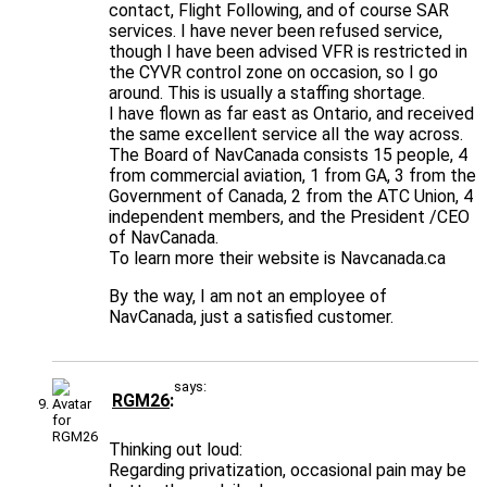
contact, Flight Following, and of course SAR
services. I have never been refused service,
though I have been advised VFR is restricted in
the CYVR control zone on occasion, so I go
around. This is usually a staffing shortage.
I have flown as far east as Ontario, and received
the same excellent service all the way across.
The Board of NavCanada consists 15 people, 4
from commercial aviation, 1 from GA, 3 from the
Government of Canada, 2 from the ATC Union, 4
independent members, and the President /CEO
of NavCanada.
To learn more their website is Navcanada.ca
By the way, I am not an employee of
NavCanada, just a satisfied customer.
says:
RGM26
Thinking out loud:
Regarding privatization, occasional pain may be