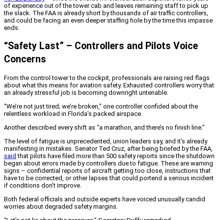
of experience out of the tower cab and leaves remaining staff to pick up
the slack. The FAA is already short by thousands of air traffic controllers,
and could be facing an even deeper staffing hole by the time this impasse
ends.
“Safety Last” – Controllers and Pilots Voice
Concerns
From the control tower to the cockpit, professionals are raising red flags
about what this means for aviation safety. Exhausted controllers worry that
an already stressful job is becoming downright untenable.
“We’re not just tired; we’re broken,” one controller confided about the
relentless workload in Florida’s packed airspace.
Another described every shift as “a marathon, and there’s no finish line.”
The level of fatigue is unprecedented, union leaders say, and it’s already
manifesting in mistakes. Senator Ted Cruz, after being briefed by the FAA,
said
that pilots have filed more than 500 safety reports since the shutdown
began about errors made by controllers due to fatigue. These are warning
signs – confidential reports of aircraft getting too close, instructions that
have to be corrected, or other lapses that could portend a serious incident
if conditions don’t improve.
Both federal officials and outside experts have voiced unusually candid
worries about degraded safety margins.