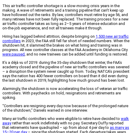
This air traffic controller shortage is a slow-moving crisis years in the
making. A wave of retirements and a training pipeline that can’t keep up
have hollowed out the ranks. By law, controllers must retire by age 56, and
many retirees have not been fully replaced. The training process for a new
air traffic controller takes as long as 2–5 years of intense education and
on-the-job experience, and not all trainees make it through.
Hiring has lagged behind attrition; despite bringing on
1,500 new air traffic
controllers
in 2023, the FAA still fell far short of needed numbers. When the
shutdown hit, it slammed the brakes on what hiring and training was in
progress. All new controller classes at the FAA Academy in Oklahoma City
were paused
, and no new trainees can be added until funding is restored.
It’s a déjà vu of 2019: during the 35-day shutdown that winter, the FAA’s
academy closed and the pipeline of new air traffic controllers was severed
– a disruption the system never caught up from. Today, NATCA’s president
says the nation has 400 fewer controllers on board than it did even during
the last shutdown in 2019, highlighting how much ground has been lost.
Alarmingly, the shutdown is now accelerating the loss of veteran air traffic
controllers. With paychecks on hold, resignations and retirements are
spiking.
“Controllers are resigning every day now because of the prolonged nature
of the shutdown,” Daniels warned in one interview.
Many air traffic controllers who were eligible to retire have decided to
walk
away
rather than work indefinitely with no pay. Secretary Duffy reported
that retirements have quadrupled – up from about 4 per day to
as many as
15–20 per day
– since the shutdown started. Each departure takes years