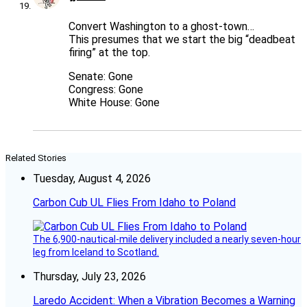
Convert Washington to a ghost-town…
This presumes that we start the big “deadbeat
firing” at the top.
Senate: Gone
Congress: Gone
White House: Gone
Related Stories
Tuesday, August 4, 2026
Carbon Cub UL Flies From Idaho to Poland
The 6,900-nautical-mile delivery included a nearly seven-hour
leg from Iceland to Scotland.
Thursday, July 23, 2026
Laredo Accident: When a Vibration Becomes a Warning