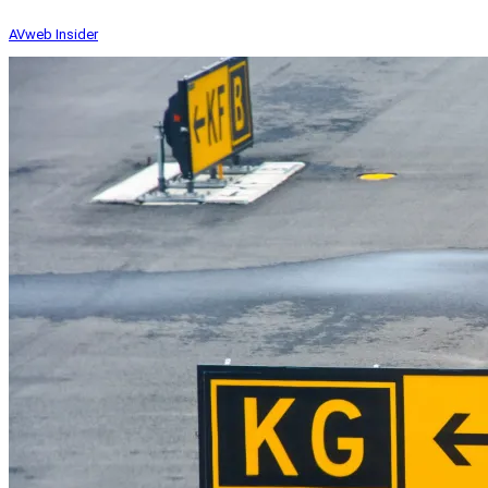
AVweb Insider