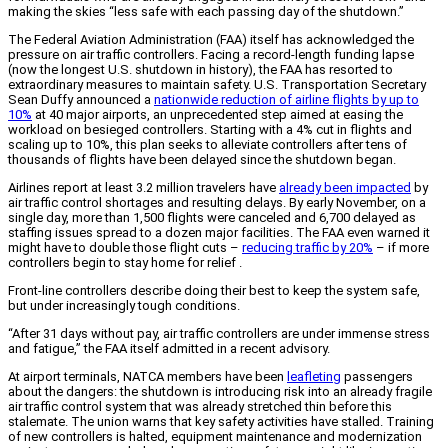
making the skies “less safe with each passing day of the shutdown.”
The Federal Aviation Administration (FAA) itself has acknowledged the
pressure on air traffic controllers. Facing a record-length funding lapse
(now the longest U.S. shutdown in history), the FAA has resorted to
extraordinary measures to maintain safety. U.S. Transportation Secretary
Sean Duffy announced a
nationwide reduction of airline flights by up to
10%
at 40 major airports, an unprecedented step aimed at easing the
workload on besieged controllers. Starting with a 4% cut in flights and
scaling up to 10%, this plan seeks to alleviate controllers after tens of
thousands of flights have been delayed since the shutdown began.
Airlines report at least 3.2 million travelers have
already been impacted
by
air traffic control shortages and resulting delays. By early November, on a
single day, more than 1,500 flights were canceled and 6,700 delayed as
staffing issues spread to a dozen major facilities. The FAA even warned it
might have to double those flight cuts –
reducing traffic by 20%
– if more
controllers begin to stay home for relief .
Front-line controllers describe doing their best to keep the system safe,
but under increasingly tough conditions.
“After 31 days without pay, air traffic controllers are under immense stress
and fatigue,” the FAA itself admitted in a recent advisory.
At airport terminals, NATCA members have been
leafleting
passengers
about the dangers: the shutdown is introducing risk into an already fragile
air traffic control system that was already stretched thin before this
stalemate. The union warns that key safety activities have stalled. Training
of new controllers is halted, equipment maintenance and modernization