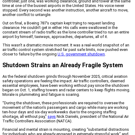
controller; just one, was working clearance, ground and tower at the same
time at one of the busiest airports in the United States. His voice never
stopped. Every second was another instruction, another aircraft to move,
another conflict to untangle.
Out on final, a Boeing 787’s captain kept trying to request landing
clearance. He couldn’t get in either. His calls were swallowed in the
constant stream of radio traffic as the lone controller tried to run an entire
airport by himself, taxiways, approaches, departures, all of it.
This wasn’t a dramatic movie moment. It was a real-world snapshot of an
air traffic control system stretched far past safe limits, now pushed even
closer to failure by the ongoing
U.S. government shutdown
.
Shutdown Strains an Already Fragile System
As the federal shutdown grinds through November 2025, critical aviation
safety operations are feeling the impact. Air traffic controllers, deemed
essential employees, have been working without pay since the shutdown
began on Oct. 1, staffing towers and radar centers to keep flights moving.
Morale is plummeting and fatigue is soaring.
“During the shutdown, these professionals are required to oversee the
movement of the nation’s passengers and cargo while many are working
ten-hour days and six-day workweeks due to the ongoing staffing
shortage, all without pay,”
says
Nick Daniels, president of the National Air
Traffic Controllers Association (NATCA).
Financial and mental strain is mounting, creating “substantial distractions
for individuals who are already engaged in extremely stressful work” and