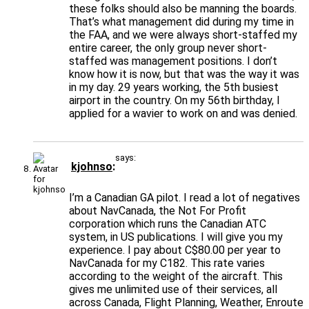
these folks should also be manning the boards.
That’s what management did during my time in
the FAA, and we were always short-staffed my
entire career, the only group never short-
staffed was management positions. I don’t
know how it is now, but that was the way it was
in my day. 29 years working, the 5th busiest
airport in the country. On my 56th birthday, I
applied for a wavier to work on and was denied.
says:
kjohnso
I’m a Canadian GA pilot. I read a lot of negatives
about NavCanada, the Not For Profit
corporation which runs the Canadian ATC
system, in US publications. I will give you my
experience. I pay about C$80.00 per year to
NavCanada for my C182. This rate varies
according to the weight of the aircraft. This
gives me unlimited use of their services, all
across Canada, Flight Planning, Weather, Enroute