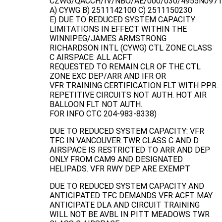
CZWG/QACCH/IV/NBO/AE/000/030/4955N097
A) CYWG B) 2511142100 C) 2511150230
E) DUE TO REDUCED SYSTEM CAPACITY:
LIMITATIONS IN EFFECT WITHIN THE
WINNIPEG/JAMES ARMSTRONG
RICHARDSON INTL (CYWG) CTL ZONE CLASS
C AIRSPACE: ALL ACFT
REQUESTED TO REMAIN CLR OF THE CTL
ZONE EXC DEP/ARR AND IFR OR
VFR TRAINING CERTIFICATION FLT WITH PPR.
REPETITIVE CIRCUITS NOT AUTH. HOT AIR
BALLOON FLT NOT AUTH.
FOR INFO CTC 204-983-8338)
DUE TO REDUCED SYSTEM CAPACITY: VFR
TFC IN VANCOUVER TWR CLASS C AND D
AIRSPACE IS RESTRICTED TO ARR AND DEP
ONLY FROM CAM9 AND DESIGNATED
HELIPADS. VFR RWY DEP ARE EXEMPT
DUE TO REDUCED SYSTEM CAPACITY AND
ANTICIPATED TFC DEMANDS VFR ACFT MAY
ANTICIPATE DLA AND CIRCUIT TRAINING
WILL NOT BE AVBL IN PITT MEADOWS TWR