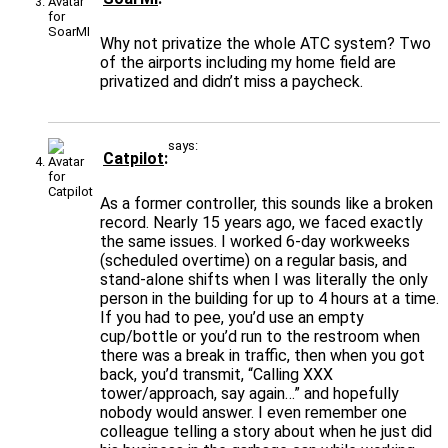
Why not privatize the whole ATC system? Two
of the airports including my home field are
privatized and didn’t miss a paycheck.
says:
Catpilot
As a former controller, this sounds like a broken
record. Nearly 15 years ago, we faced exactly
the same issues. I worked 6-day workweeks
(scheduled overtime) on a regular basis, and
stand-alone shifts when I was literally the only
person in the building for up to 4 hours at a time.
If you had to pee, you’d use an empty
cup/bottle or you’d run to the restroom when
there was a break in traffic, then when you got
back, you’d transmit, “Calling XXX
tower/approach, say again…” and hopefully
nobody would answer. I even remember one
colleague telling a story about when he just did