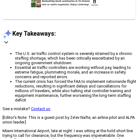
Key Takeaways:
The U.S. air traffic control system is severely strained by a chronic
staffing shortage, which has been critically exacerbated by an
ongoing government shutdown.
Essential air traffic controllers are working without pay, leading to
extreme fatigue, plummeting morale, and an increase in safety
concerns and reported errors.
The current crisis has forced the FAA to implement nationwide flight
reductions, resulting in significant delays and cancellations for
millions of travelers, while also halting vital controller training and
equipment maintenance, further worsening the long-term staffing
deficit.
See a mistake?
Contact us
.
[Editor’s Note: This is a guest post by Ze’ev Nafte, an airline pilot and ALPA
union leader.]
Miami International Airport, late at night: I was sitting at the hold-short line
trying to call for clearance, but the frequency was impenetrable. One