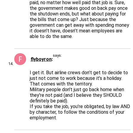
paid, no matter how well paid that job is. Sure,
the government makes good on back pay once
the shutdown ends, but what about paying for
the bills that come up? Just because the
government can get away with spending money
it doesn’t have, doesn’t mean employees are
able to do the same.
says:
flyboyron
I get it. But airline crews don’t get to decide to
just not come to work because it’s a holiday.
That comes with the territory.
Military people don’t just go back home when
they’re not paid (and I believe they SHOULD
definitely be paid).
If you take the job, you’re obligated, by law AND
by character, to follow the conditions of your
employment.