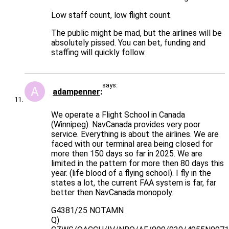
Low staff count, low flight count.
The public might be mad, but the airlines will be
absolutely pissed. You can bet, funding and
staffing will quickly follow.
says:
adampenner
We operate a Flight School in Canada
(Winnipeg). NavCanada provides very poor
service. Everything is about the airlines. We are
faced with our terminal area being closed for
more then 150 days so far in 2025. We are
limited in the pattern for more then 80 days this
year. (life blood of a flying school). I fly in the
states a lot, the current FAA system is far, far
better then NavCanada monopoly.
G4381/25 NOTAMN
Q)