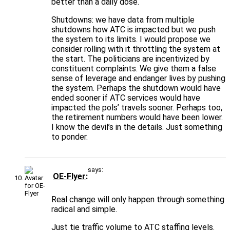
better than a daily dose.
Shutdowns: we have data from multiple
shutdowns how ATC is impacted but we push
the system to its limits. I would propose we
consider rolling with it throttling the system at
the start. The politicians are incentivized by
constituent complaints. We give them a false
sense of leverage and endanger lives by pushing
the system. Perhaps the shutdown would have
ended sooner if ATC services would have
impacted the pols’ travels sooner. Perhaps too,
the retirement numbers would have been lower.
I know the devil’s in the details. Just something
to ponder.
says:
OE-Flyer
Real change will only happen through something
radical and simple.
Just tie traffic volume to ATC staffing levels.