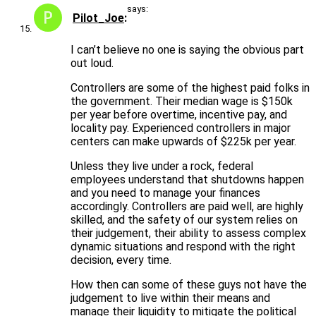
says:
Pilot_Joe
I can’t believe no one is saying the obvious part
out loud.
Controllers are some of the highest paid folks in
the government. Their median wage is $150k
per year before overtime, incentive pay, and
locality pay. Experienced controllers in major
centers can make upwards of $225k per year.
Unless they live under a rock, federal
employees understand that shutdowns happen
and you need to manage your finances
accordingly. Controllers are paid well, are highly
skilled, and the safety of our system relies on
their judgement, their ability to assess complex
dynamic situations and respond with the right
decision, every time.
How then can some of these guys not have the
judgement to live within their means and
manage their liquidity to mitigate the political