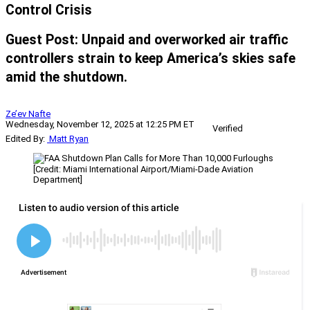
Control Crisis
Guest Post: Unpaid and overworked air traffic
controllers strain to keep America’s skies safe
amid the shutdown.
Ze’ev Nafte
Wednesday, November 12, 2025 at 12:25 PM ET
Verified
Edited By:
Matt Ryan
[Credit: Miami International Airport/Miami-Dade Aviation
Department]