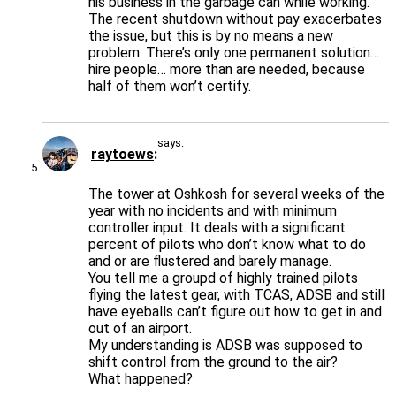
his business in the garbage can while working.
The recent shutdown without pay exacerbates
the issue, but this is by no means a new
problem. There’s only one permanent solution…
hire people… more than are needed, because
half of them won’t certify.
says:
raytoews
The tower at Oshkosh for several weeks of the
year with no incidents and with minimum
controller input. It deals with a significant
percent of pilots who don’t know what to do
and or are flustered and barely manage.
You tell me a groupd of highly trained pilots
flying the latest gear, with TCAS, ADSB and still
have eyeballs can’t figure out how to get in and
out of an airport.
My understanding is ADSB was supposed to
shift control from the ground to the air?
What happened?