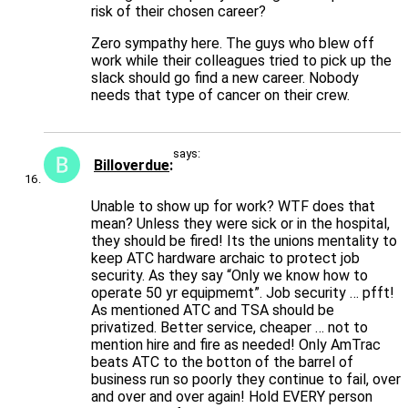
risk of their chosen career?
Zero sympathy here. The guys who blew off
work while their colleagues tried to pick up the
slack should go find a new career. Nobody
needs that type of cancer on their crew.
says:
Billoverdue
Unable to show up for work? WTF does that
mean? Unless they were sick or in the hospital,
they should be fired! Its the unions mentality to
keep ATC hardware archaic to protect job
security. As they say “Only we know how to
operate 50 yr equipmemt”. Job security … pfft!
As mentioned ATC and TSA should be
privatized. Better service, cheaper … not to
mention hire and fire as needed! Only AmTrac
beats ATC to the botton of the barrel of
business run so poorly they continue to fail, over
and over and over again! Hold EVERY person