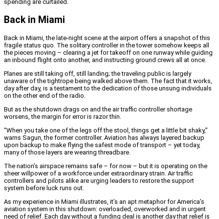
spending are curtailed.
Back in Miami
Back in Miami, the late-night scene at the airport offers a snapshot of this
fragile status quo. The solitary controller in the tower somehow keeps all
the pieces moving – clearing a jet for takeoff on one runway while guiding
an inbound flight onto another, and instructing ground crews all at once.
Planes are still taking off, still landing; the traveling public is largely
unaware of the tightrope being walked above them. The fact that it works,
day after day, is a testament to the dedication of those unsung individuals
on the other end of the radio.
But as the shutdown drags on and the air traffic controller shortage
worsens, the margin for error is razor thin.
“When you take one of the legs off the stool, things get a little bit shaky,”
warns Sagun, the former controller. Aviation has always layered backup
upon backup to make flying the safest mode of transport – yet today,
many of those layers are wearing threadbare.
The nation’s airspace remains safe – for now – but it is operating on the
sheer willpower of a workforce under extraordinary strain. Air traffic
controllers and pilots alike are urging leaders to restore the support
system before luck runs out.
As my experience in Miami illustrates, it’s an apt metaphor for America’s
aviation system in this shutdown: overloaded, overworked and in urgent
need of relief. Each day without a funding deal is another day that relief is