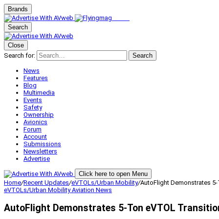
Brands
Search
Close
Search for:
Search
News
Features
Blog
Multimedia
Events
Safety
Ownership
Avionics
Forum
Account
Submissions
Newsletters
Advertise
Click here to open Menu
Home
/
Recent Updates
/
eVTOLs/Urban Mobility
/
AutoFlight Demonstrates 5-
eVTOLs/Urban Mobility
Aviation News
AutoFlight Demonstrates 5-Ton eVTOL Transition