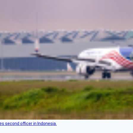
es second officer in Indonesia.