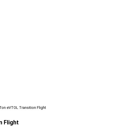
Ton eVTOL Transition Flight
 Flight