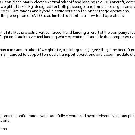
5-ton-class Matrix electric vertical takeoff and landing (eVTOL) aircraft, comp
f weight of 5,700 kg, designed for both passenger and ton-scale cargo transpo
(up to 250 km range) and hybrid-electric versions for longer-range operations.
ng the perception of eVTOLs as limited to short-haul, low-load operations.
its Matrix electric vertical takeoff and landing aircraft at the company’s low-a
flight and back to vertical landing while operating alongside the company’s Ca
t has a maximum takeoff weight of 5,700 kilograms (12,566 lbs). The aircraft
sion is intended to support ton-scale transport operations and accommodate st
d-cruise configuration, with both fully electric and hybrid-electric versions pl
tions.
ions.