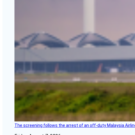
The screening follows the arrest of an off-duty Malaysia Airlin