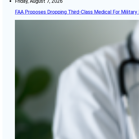
Friday, August 7, 2026
FAA Proposes Dropping Third-Class Medical For Military 