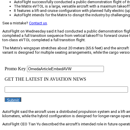
AutoFlight successfully conducted a public demonstration flight of its 
The Matrix eVTOL is a large, versatile aircraft with a maximum takeof
It features a lift-and-cruise configuration with planned fully electric 
AutoFlight intends for the Matrix to disrupt the industry by challengi
See a mistake?
Contact us
.
AutoFlight on Wednesday said it had conducted a public demonstration flight of 
completed a full transition sequence from vertical takeoff to forward cruise 
ton-class eVTOL completed a full transition flight.
The Matrix’s wingspan stretches about 20 meters (65.6 feet) and the aircraf
variant is designed for multiple seating arrangements, while the cargo ver
AutoFlight said the aircraft uses a distributed propulsion system and a lift-an
kilometers, while the hybrid configuration is designed for longer-range opera
AutoFlight CEO Tian Yu described the aircraft’s intended role in future operat