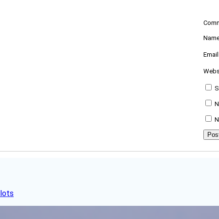
Com
Nam
Emai
Webs
S
N
N
lots