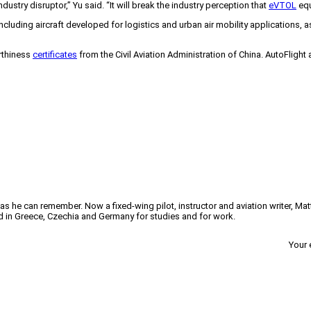
industry disruptor,” Yu said. “It will break the industry perception that
eVTOL
equ
cluding aircraft developed for logistics and urban air mobility applications, a
rthiness
certificates
from the Civil Aviation Administration of China. AutoFligh
 as he can remember. Now a fixed-wing pilot, instructor and aviation writer, Ma
ved in Greece, Czechia and Germany for studies and for work.
Your 