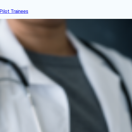
Pilot Trainees