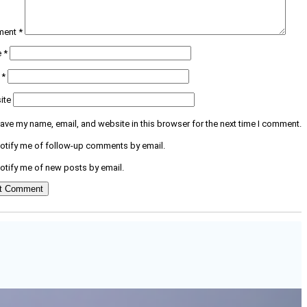
ment
*
e
*
l
*
ite
ave my name, email, and website in this browser for the next time I comment.
otify me of follow-up comments by email.
otify me of new posts by email.