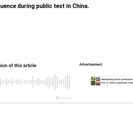
uence during public test in China.