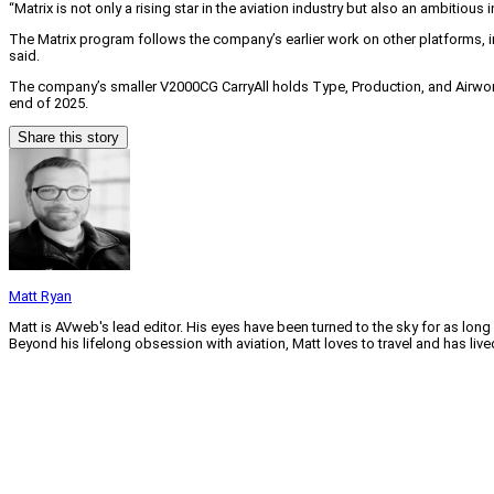
“Matrix is not only a rising star in the aviation industry but also an ambitious 
The Matrix program follows the company’s earlier work on other platforms, in
said.
The company’s smaller V2000CG CarryAll holds Type, Production, and Airwo
end of 2025.
Share this story
Matt Ryan
Matt is AVweb's lead editor. His eyes have been turned to the sky for as long
Beyond his lifelong obsession with aviation, Matt loves to travel and has li