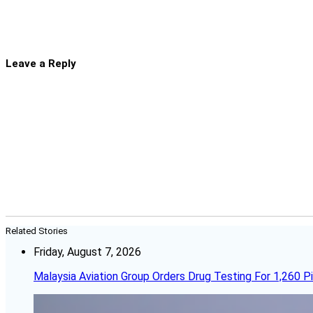
Leave a Reply
Related Stories
Friday, August 7, 2026
Malaysia Aviation Group Orders Drug Testing For 1,260 Pi