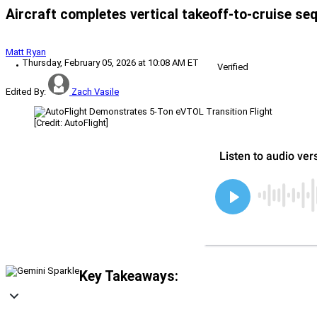
Aircraft completes vertical takeoff-to-cruise seq
Matt Ryan
Thursday, February 05, 2026 at 10:08 AM ET
Verified
Edited By:
Zach Vasile
[Credit: AutoFlight]
Key Takeaways: