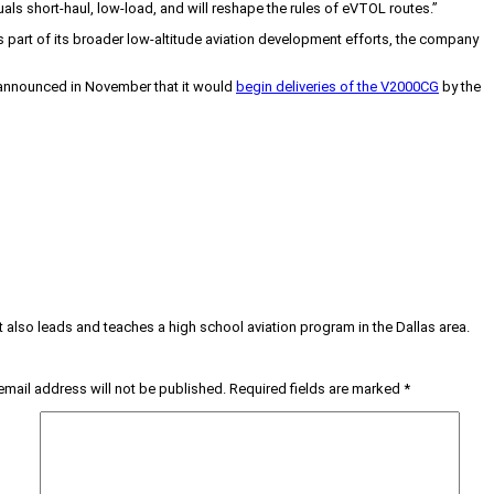
als short-haul, low-load, and will reshape the rules of eVTOL routes.”
s part of its broader low-altitude aviation development efforts, the company
t announced in November that it would
begin deliveries of the V2000CG
by the
tt also leads and teaches a high school aviation program in the Dallas area.
email address will not be published.
Required fields are marked
*