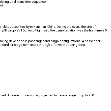
leting a full transition sequence.
rt.
ltitude test facility in Kunshan, China. During the event, the aircraft
rryAll cargo eVTOL. AutoFlight said the demonstration was the first time a 5-
 is being developed in passenger and cargo configurations. A passenger
andard air cargo containers through a forward-opening door.
anned. The electric version is projected to have a range of up to 250